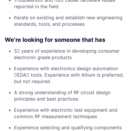
Troubleshoot and root cause hardware issues
reported in the field
Iterate on existing and establish new engineering
standards, tools, and processes
Weʼre looking for someone that has
5 years of experience in developing consumer
electronic grade products
Experience with electronics design automation
EDA tools. Experience with Altium is preferred,
but not required
A strong understanding of RF circuit design
principles and best practices
Experience with electronic test equipment and
common RF measurement techniques
Experience selecting and qualifying components