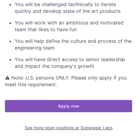
You will be challenged technically to iterate
quickly and develop state of the art products
You will work with an ambitious and motivated
team that likes to have fun
You will help define the culture and process of the
engineering team
You will have direct access to senior leadership
and impact the companyʼs growth
⚠ Note: U.S. persons ONLY. Please only apply if you
meet this requirement.
Apply now
See more open positions at
Somewear Labs