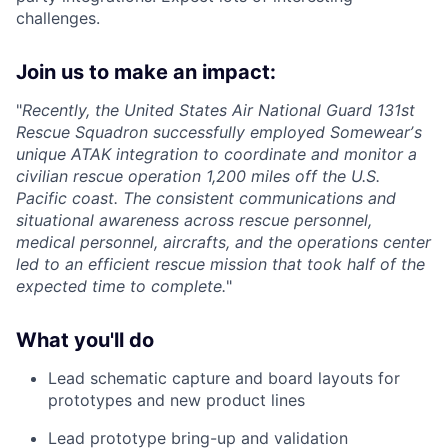
challenges.
Join us to make an impact:
"
Recently, the United States Air National Guard 131st
Rescue Squadron successfully employed Somewearʼs
unique ATAK integration to coordinate and monitor a
civilian rescue operation 1,200 miles off the U.S.
Pacific coast. The consistent communications and
situational awareness across rescue personnel,
medical personnel, aircrafts, and the operations center
led to an efficient rescue mission that took half of the
expected time to complete.
"
What you'll do
Lead schematic capture and board layouts for
prototypes and new product lines
Lead prototype bring-up and validation