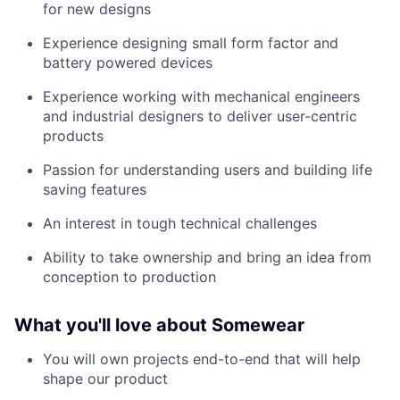
for new designs
Experience designing small form factor and
battery powered devices
Experience working with mechanical engineers
and industrial designers to deliver user-centric
products
Passion for understanding users and building life
saving features
An interest in tough technical challenges
Ability to take ownership and bring an idea from
conception to production
What you'll love about Somewear
You will own projects end-to-end that will help
shape our product