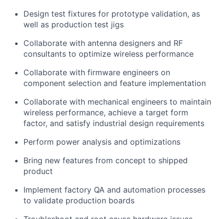
Design test fixtures for prototype validation, as
well as production test jigs
Collaborate with antenna designers and RF
consultants to optimize wireless performance
Collaborate with firmware engineers on
component selection and feature implementation
Collaborate with mechanical engineers to maintain
wireless performance, achieve a target form
factor, and satisfy industrial design requirements
Perform power analysis and optimizations
Bring new features from concept to shipped
product
Implement factory QA and automation processes
to validate production boards