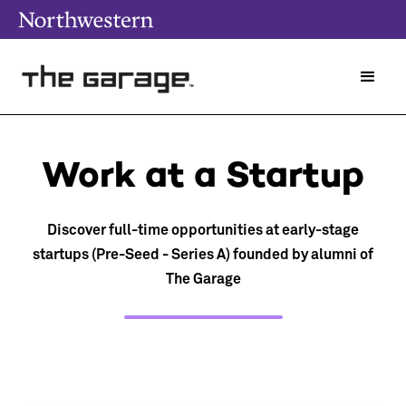
Work at a Startup
Discover full-time opportunities at early-stage
startups (Pre-Seed - Series A) founded by alumni of
The Garage