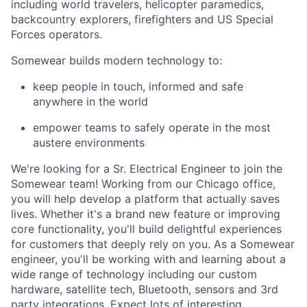
including world travelers, helicopter paramedics,
backcountry explorers, firefighters and US Special
Forces operators.
Somewear builds modern technology to:
keep people in touch, informed and safe
anywhere in the world
empower teams to safely operate in the most
austere environments
We're looking for a Sr. Electrical Engineer to join the
Somewear team! Working from our Chicago office,
you will help develop a platform that actually saves
lives. Whether it's a brand new feature or improving
core functionality, you'll build delightful experiences
for customers that deeply rely on you. As a Somewear
engineer, youʼll be working with and learning about a
wide range of technology including our custom
hardware, satellite tech, Bluetooth, sensors and 3rd
party integrations. Expect lots of interesting