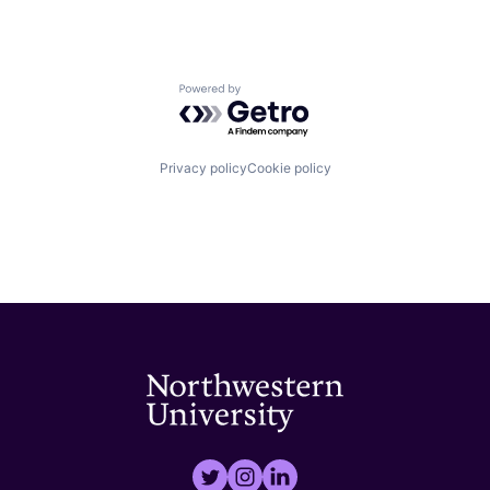
Powered by Getro.com
Privacy policy
Cookie policy