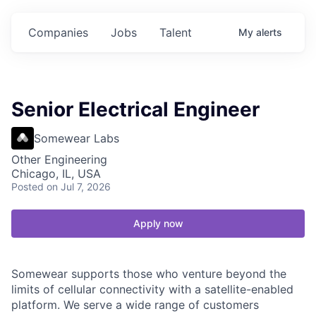
Companies
Jobs
Talent
My
alerts
Senior Electrical Engineer
Somewear Labs
Other Engineering
Chicago, IL, USA
Posted
on Jul 7, 2026
Apply now
Somewear supports those who venture beyond the
limits of cellular connectivity with a satellite-enabled
platform. We serve a wide range of customers