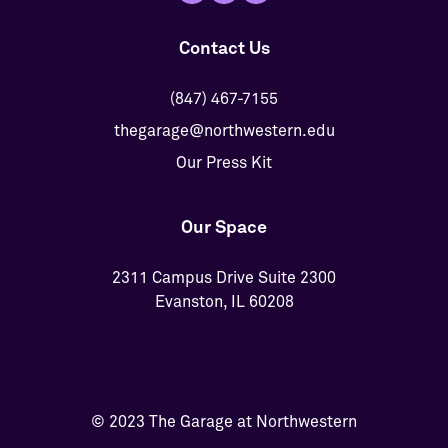
Contact Us
(847) 467-7155
thegarage@northwestern.edu
Our Press Kit
Our Space
2311 Campus Drive Suite 2300
Evanston, IL 60208
© 2023 The Garage at Northwestern