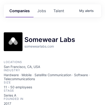
Companies
Jobs
Talent
My
alerts
Somewear Labs
somewearlabs.com
LOCATIONS
San Francisco, CA, USA
INDUSTRY
Hardware · Mobile · Satellite Communication · Software ·
Telecommunications
SIZE
11 - 50
employees
STAGE
Series A
FOUNDED IN
2017