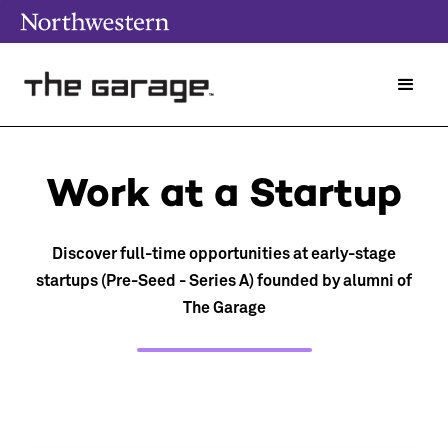
Work at a Startup
Discover full-time opportunities at early-stage
startups (Pre-Seed - Series A) founded by alumni of
The Garage