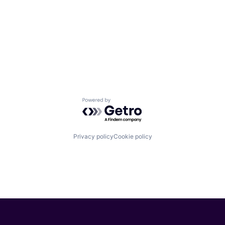
Powered by Getro.com
Privacy policy
Cookie policy