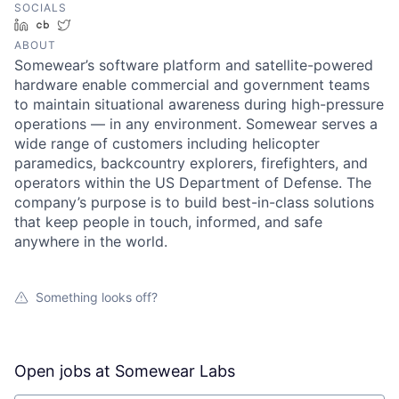
SOCIALS
LinkedIn
Crunchbase
Twitter
ABOUT
Somewear’s software platform and satellite-powered
hardware enable commercial and government teams
to maintain situational awareness during high-pressure
operations — in any environment. Somewear serves a
wide range of customers including helicopter
paramedics, backcountry explorers, firefighters, and
operators within the US Department of Defense. The
company’s purpose is to build best-in-class solutions
that keep people in touch, informed, and safe
anywhere in the world.
Something looks off?
Open jobs at
Somewear Labs