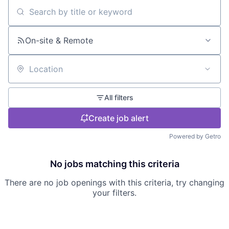
Search by title or keyword
On-site & Remote
Location
All filters
Create job alert
Powered by Getro
No jobs matching this criteria
There are no job openings with this criteria, try changing
your filters.