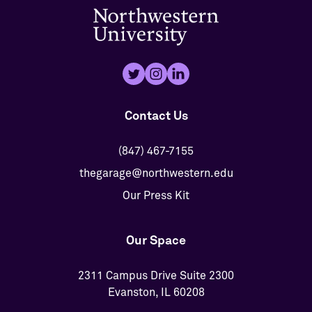
Contact Us
(847) 467-7155
thegarage@northwestern.edu
Our Press Kit
Our Space
2311 Campus Drive Suite 2300
Evanston, IL 60208