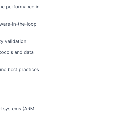
ime performance in
dware-in-the-loop
y validation
otocols and data
ine best practices
ed systems (ARM