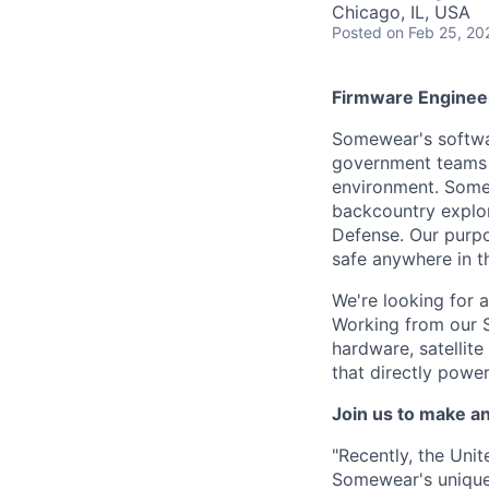
Chicago, IL, USA
Posted
on Feb 25, 20
Firmware Enginee
Somewear's softwa
government teams t
environment. Somew
backcountry explor
Defense. Our purpos
safe anywhere in t
We're looking for 
Working from our S
hardware, satellit
that directly powe
Join us to make a
"Recently, the Uni
Somewear's unique 