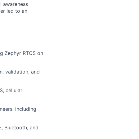
al awareness
er led to an
ing Zephyr RTOS on
, validation, and
, cellular
neers, including
, Bluetooth, and