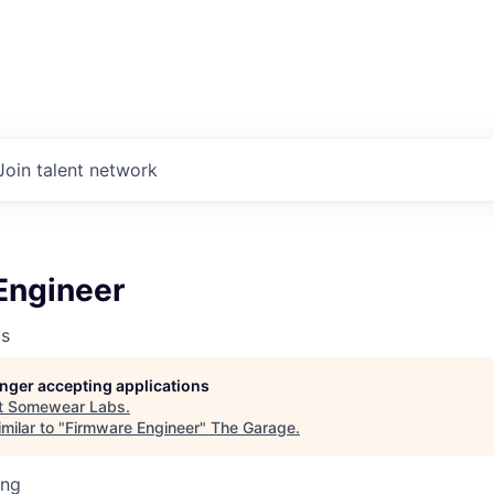
Join talent network
Engineer
s
longer accepting applications
t
Somewear Labs
.
milar to "
Firmware Engineer
"
The Garage
.
ing