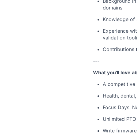
Background in 
domains
Knowledge of s
Experience wit
validation tool
Contributions
---
What you'll love 
A competitive 
Health, dental,
Focus Days: N
Unlimited PTO 
Write firmware