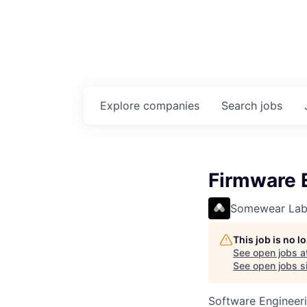
Explore
companies
Search
jobs
Firmware 
Somewear Lab
This job is no 
See open jobs a
See open jobs si
Software Engineer