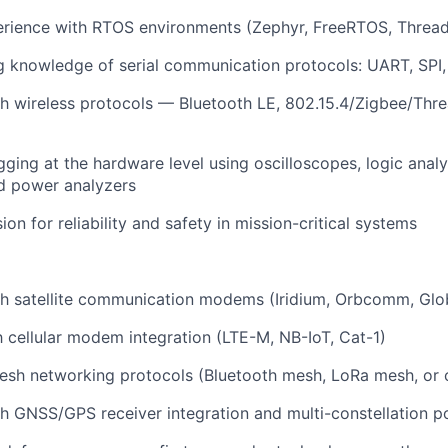
rience with RTOS environments (Zephyr, FreeRTOS, ThreadX
 knowledge of serial communication protocols: UART, SPI,
h wireless protocols — Bluetooth LE, 802.15.4/Zigbee/Thre
ing at the hardware level using oscilloscopes, logic ana
d power analyzers
on for reliability and safety in mission-critical systems
h satellite communication modems (Iridium, Orbcomm, Globa
th cellular modem integration (LTE-M, NB-IoT, Cat-1)
esh networking protocols (Bluetooth mesh, LoRa mesh, or
h GNSS/GPS receiver integration and multi-constellation po