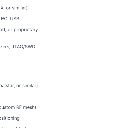
, or similar)
 I²C, USB
ad, or proprietary
lyzers, JTAG/SWD
lstar, or similar)
 custom RF mesh)
sitioning