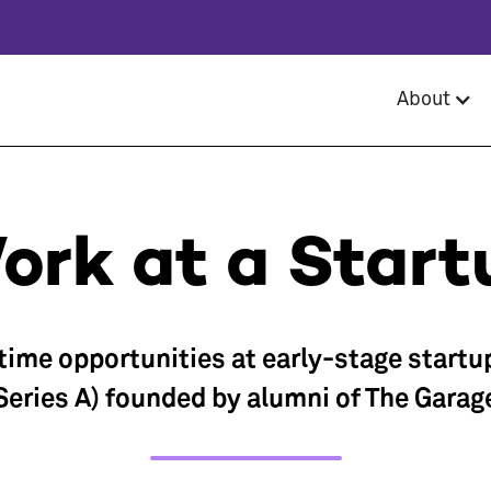
About
ork at a Start
-time opportunities at early-stage startu
Series A) founded by alumni of The Garag