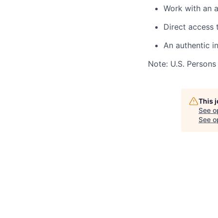
Work with an a
Direct access 
An authentic i
Note: U.S. Persons
This 
See o
See op