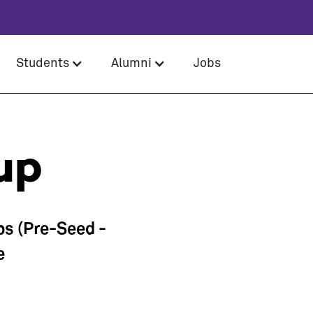
Students
Alumni
Jobs
up
ps (Pre-Seed -
e