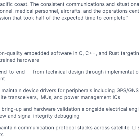
 Pacific coast. The consistent communications and situation
nnel, medical personnel, aircrafts, and the operations cent
ssion that took half of the expected time to complete."
ion-quality embedded software in C, C++, and Rust target
trained hardware
nd-to-end — from technical design through implementation
nt
maintain device drivers for peripherals including GPS/GNSS
lite transceivers, IMUs, and power management ICs
bring-up and hardware validation alongside electrical engi
ew and signal integrity debugging
intain communication protocol stacks across satellite, LTE
ks