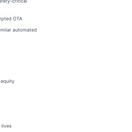
fety-critical
rypted OTA
similar automated
 equity
 lives