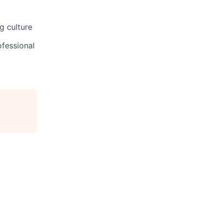
g culture
ofessional