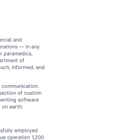
rcial and
erations — in any
r paramedics,
partment of
ouch, informed, and
id communication.
rsection of custom
writing software
 on earth.
ssfully employed
cue operation 1,200