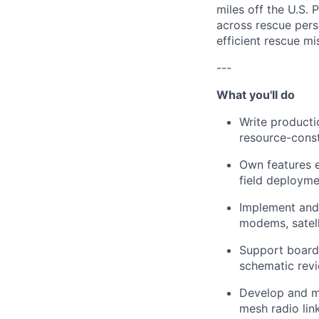
miles off the U.S.
across rescue perso
efficient rescue mi
---
What you'll do
Write product
resource-cons
Own features e
field deployme
Implement and 
modems, satel
Support board 
schematic revi
Develop and ma
mesh radio lin