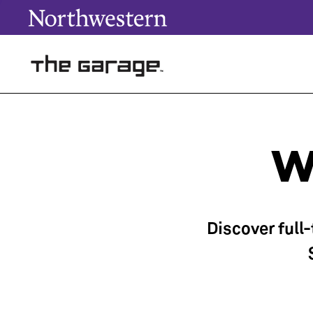
W
Discover full