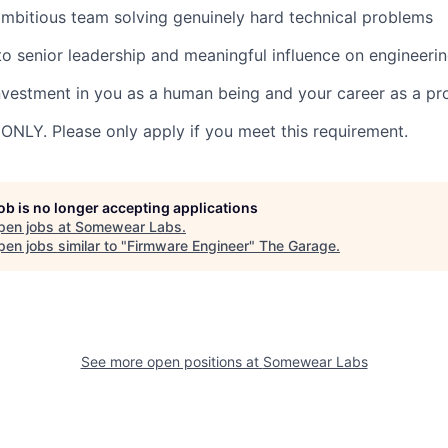
mbitious team solving genuinely hard technical problems
to senior leadership and meaningful influence on engineerin
nvestment in you as a human being and your career as a pr
 ONLY. Please only apply if you meet this requirement.
job is no longer accepting applications
pen jobs at
Somewear Labs
.
en jobs similar to "
Firmware Engineer
"
The Garage
.
See more open positions at
Somewear Labs