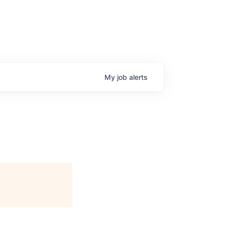
My
job
alerts