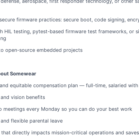
defense, aerospace, first responder technology, or other sa
ecure firmware practices: secure boot, code signing, enc
h HIL testing, pytest-based firmware test frameworks, or 
ing
 to open-source embedded projects
about Somewear
and equitable compensation plan — full-time, salaried with
 and vision benefits
o meetings every Monday so you can do your best work
and flexible parental leave
 that directly impacts mission-critical operations and saves