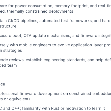
ware for power consumption, memory footprint, and real-t
ed, thermally constrained deployments
tain CI/CD pipelines, automated test frameworks, and har
astructure
secure boot, OTA update mechanisms, and firmware integrit
osely with mobile engineers to evolve application-layer pr
n strategies
 code reviews, establish engineering standards, and help def
ded team
nce
rofessional firmware development on constrained embedd
s or equivalent)
C and C++; familiarity with Rust or motivation to learn it