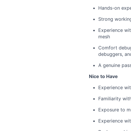
Hands-on expe
Strong working
Experience wit
mesh
Comfort debugg
debuggers, an
A genuine passi
Nice to Have
Experience wit
Familiarity wi
Exposure to m
Experience wit