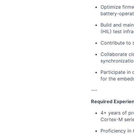
Optimize firm
battery-operat
Build and main
(HIL) test infr
Contribute to 
Collaborate cl
synchronizatio
Participate in
for the embed
---
Required Experie
4+ years of p
Cortex-M serie
Proficiency in 