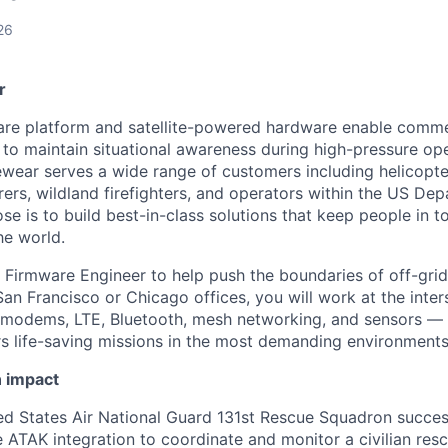
26
r
re platform and satellite-powered hardware enable comme
o maintain situational awareness during high-pressure op
ear serves a wide range of customers including helicopte
ers, wildland firefighters, and operators within the US De
e is to build best-in-class solutions that keep people in t
he world.
a Firmware Engineer to help push the boundaries of off-gr
an Francisco or Chicago offices, you will work at the inte
e modems, LTE, Bluetooth, mesh networking, and sensors — 
rs life-saving missions in the most demanding environments
n impact
ted States Air National Guard 131st Rescue Squadron succe
ATAK integration to coordinate and monitor a civilian res