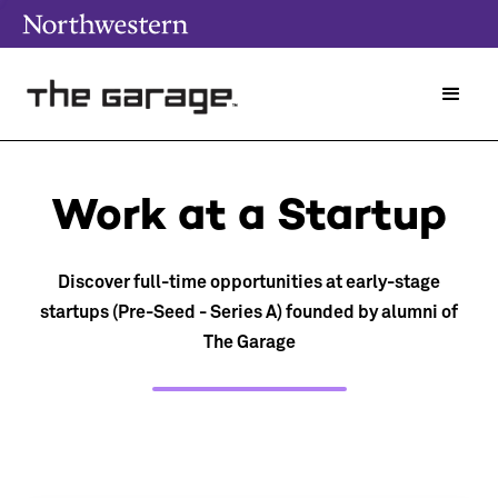
Work at a Startup
Discover full-time opportunities at early-stage
startups (Pre-Seed - Series A) founded by alumni of
The Garage