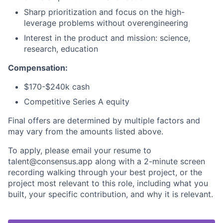
Sharp prioritization and focus on the high-
leverage problems without overengineering
Interest in the product and mission: science,
research, education
Compensation:
$170-$240k cash
Competitive Series A equity
Final offers are determined by multiple factors and
may vary from the amounts listed above.
To apply, please email your resume to
talent@consensus.app along with a 2-minute screen
recording walking through your best project, or the
project most relevant to this role, including what you
built, your specific contribution, and why it is relevant.