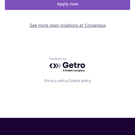
Apply now
See more open positions at
Consensus
Powered by Getro.com
Privacy policy
Cookie policy