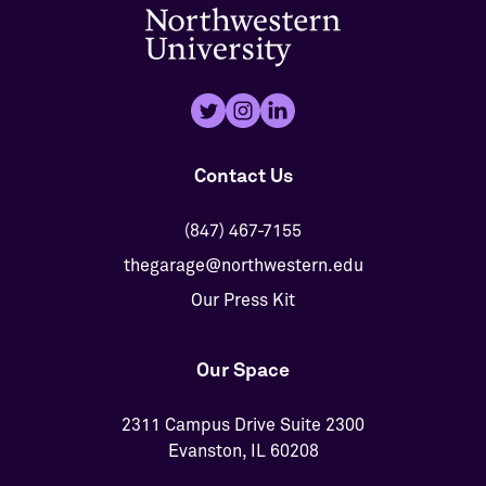
Contact Us
(847) 467-7155
thegarage@northwestern.edu
Our Press Kit
Our Space
2311 Campus Drive Suite 2300
Evanston, IL 60208