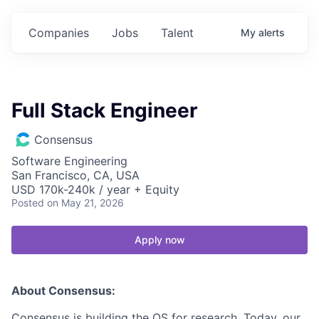
Companies
Jobs
Talent
My
alerts
Full Stack Engineer
Consensus
Software Engineering
San Francisco, CA, USA
USD 170k-240k / year + Equity
Posted
on May 21, 2026
Apply now
About Consensus:
Consensus is building the OS for research. Today, our