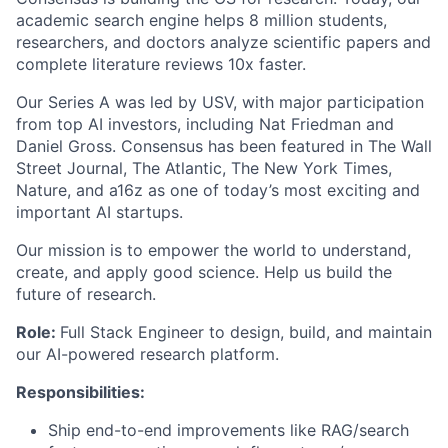
academic search engine helps 8 million students,
researchers, and doctors analyze scientific papers and
complete literature reviews 10x faster.
Our Series A was led by USV, with major participation
from top AI investors, including Nat Friedman and
Daniel Gross. Consensus has been featured in The Wall
Street Journal, The Atlantic, The New York Times,
Nature, and a16z as one of today’s most exciting and
important AI startups.
Our mission is to empower the world to understand,
create, and apply good science. Help us build the
future of research.
Role:
Full Stack Engineer to design, build, and maintain
our AI-powered research platform.
Responsibilities:
Ship end-to-end improvements like RAG/search