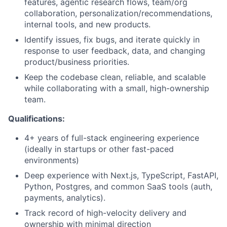
features, agentic research flows, team/org
collaboration, personalization/recommendations,
internal tools, and new products.
Identify issues, fix bugs, and iterate quickly in
response to user feedback, data, and changing
product/business priorities.
Keep the codebase clean, reliable, and scalable
while collaborating with a small, high-ownership
team.
Qualifications:
4+ years of full-stack engineering experience
(ideally in startups or other fast-paced
environments)
Deep experience with Next.js, TypeScript, FastAPI,
Python, Postgres, and common SaaS tools (auth,
payments, analytics).
Track record of high-velocity delivery and
ownership with minimal direction