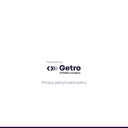
Powered by Getro.com
Privacy policy
Cookie policy