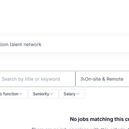
Join talent network
On-site & Remote
ch by title or keyword
b function
Seniority
Salary
No jobs matching this cr