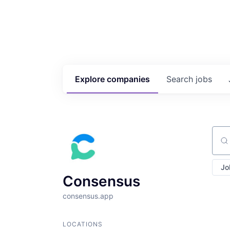
Explore
companies
Search
jobs
Sear
Jo
Consensus
consensus.app
LOCATIONS