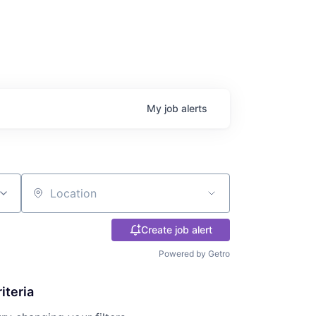
My
job
alerts
Location
Create job alert
Powered by Getro
iteria