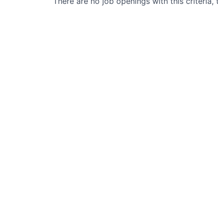
There are no job openings with this criteria, 