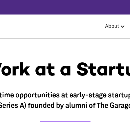
About
ork at a Start
-time opportunities at early-stage startu
Series A) founded by alumni of The Garag