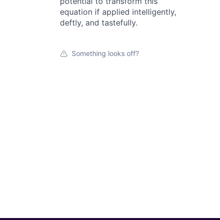
potential to transform this
equation if applied intelligently,
deftly, and tastefully.
Something looks off?