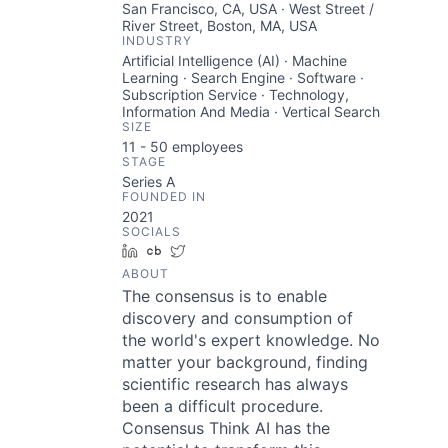
San Francisco, CA, USA · West Street /
River Street, Boston, MA, USA
INDUSTRY
Artificial Intelligence (AI) · Machine
Learning · Search Engine · Software ·
Subscription Service · Technology,
Information And Media · Vertical Search
SIZE
11 - 50
employees
STAGE
Series A
FOUNDED IN
2021
SOCIALS
LinkedIn
Crunchbase
Twitter
ABOUT
The consensus is to enable
discovery and consumption of
the world's expert knowledge. No
matter your background, finding
scientific research has always
been a difficult procedure.
Consensus Think AI has the