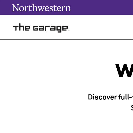
W
Discover full