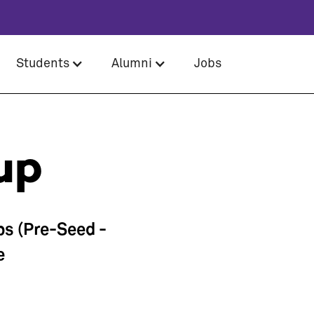
Students
Alumni
Jobs
up
ps (Pre-Seed -
e