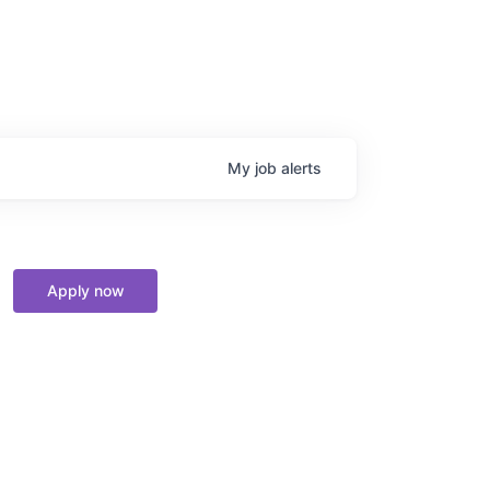
My
job
alerts
Apply now