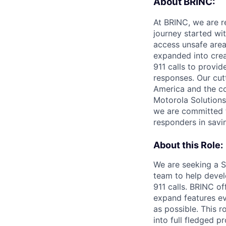
About BRINC:
At BRINC, we are re
journey started wi
access unsafe area
expanded into crea
911 calls to provi
responses. Our cut
America and the co
Motorola Solutions
we are committed to
responders in savin
About this Role:
We are seeking a S
team to help devel
911 calls. BRINC o
expand features e
as possible. This r
into full fledged p