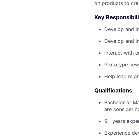
on products to crea
Key Responsibili
Develop and im
Develop and i
Interact with 
Prototype new 
Help lead migr
Qualifications:
Bachelor or Ma
are considering
5+ years exper
Experience dev