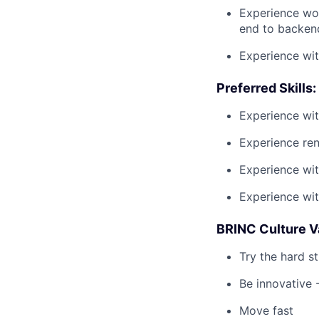
Experience wor
end to backen
Experience wit
Preferred Skills:
Experience wit
Experience ren
Experience wit
Experience wi
BRINC Culture V
Try the hard st
Be innovative -
Move fast