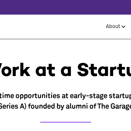
About
ork at a Start
-time opportunities at early-stage startu
Series A) founded by alumni of The Garag