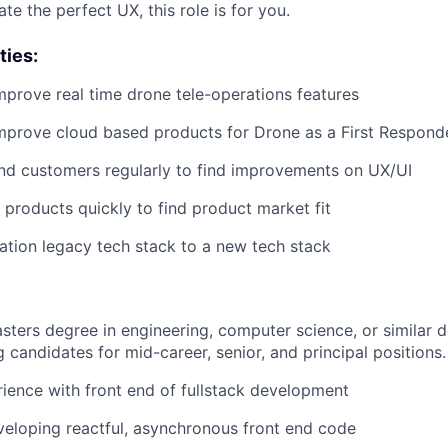
te the perfect UX, this role is for you.
ties:
prove real time drone tele-operations features
mprove cloud based products for Drone as a First Respon
end customers regularly to find improvements on UX/UI
products quickly to find product market fit
ation legacy tech stack to a new tech stack
sters degree in engineering, computer science, or similar 
 candidates for mid-career, senior, and principal positions.
ience with front end of fullstack development
eloping reactful, asynchronous front end code