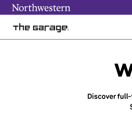
W
Discover full