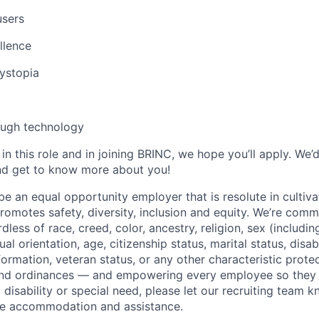
users
llence
dystopia
ough technology
d in this role and in joining BRINC, we hope you’ll apply. We’
nd get to know more about you!
e an equal opportunity employer that is resolute in cultiva
omotes safety, diversity, inclusion and equity. We’re commi
dless of race, creed, color, ancestry, religion, sex (includi
ual orientation, age, citizenship status, marital status, disab
nformation, veteran status, or any other characteristic prot
 and ordinances — and empowering every employee so they 
 disability or special need, please let our recruiting team k
te accommodation and assistance.