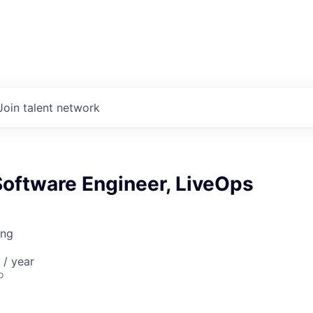
Join talent network
Software Engineer, LiveOps
ing
/ year
o