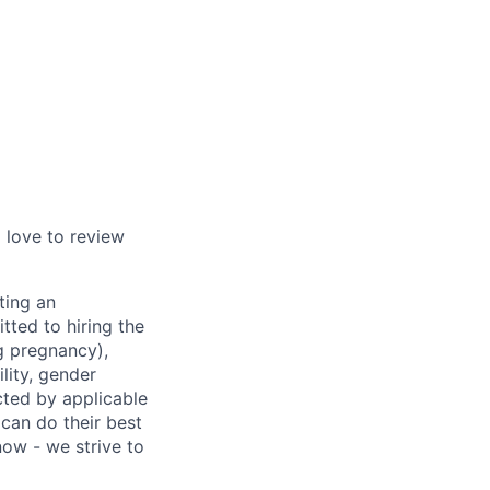
d love to review
ting an
tted to hiring the
ng pregnancy),
ility, gender
ected by applicable
can do their best
now - we strive to