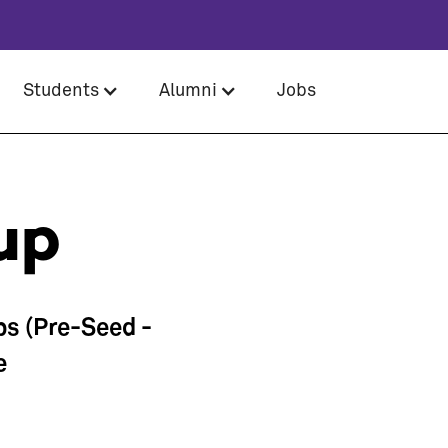
Students
Alumni
Jobs
up
ps (Pre-Seed -
e