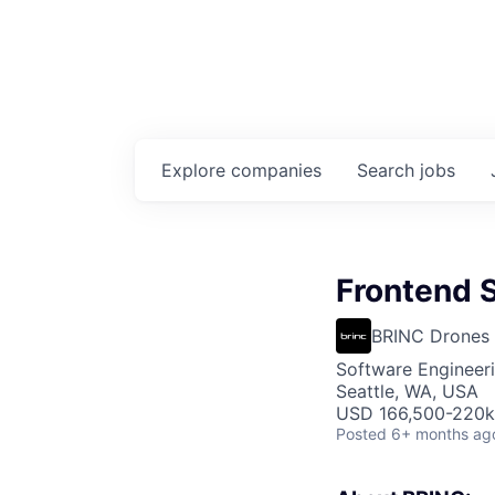
Explore
companies
Search
jobs
Frontend 
BRINC Drones
Software Engineer
Seattle, WA, USA
USD 166,500-220k 
Posted
6+ months ag