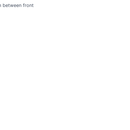
n between front