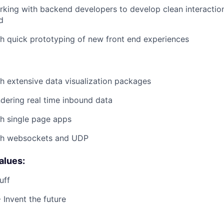
king with backend developers to develop clean interactio
d
h quick prototyping of new front end experiences
h extensive data visualization packages
dering real time inbound data
h single page apps
th websockets and UDP
alues:
uff
 Invent the future