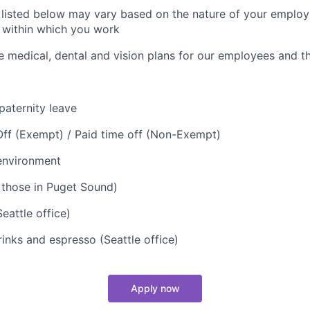
 listed below may vary based on the nature of your emplo
 within which you work
medical, dental and vision plans for our employees and the
paternity leave
Off (Exempt) / Paid time off (Non-Exempt)
environment
 those in Puget Sound)
eattle office)
rinks and espresso (Seattle office)
Apply now