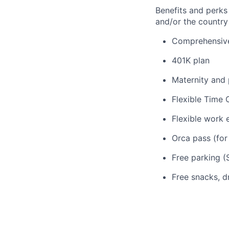
Benefits and perks
and/or the country
Comprehensive 
401K plan
Maternity and 
Flexible Time 
Flexible work 
Orca pass (for
Free parking (S
Free snacks, d