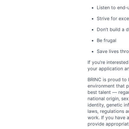
Listen to end-
Strive for exce
Don’t build a 
Be frugal
Save lives thr
If you’re intereste
your application a
BRINC is proud to b
environment that pr
best talent — regar
national origin, sex
identity, genetic i
laws, regulations
work. If you have a
provide appropria