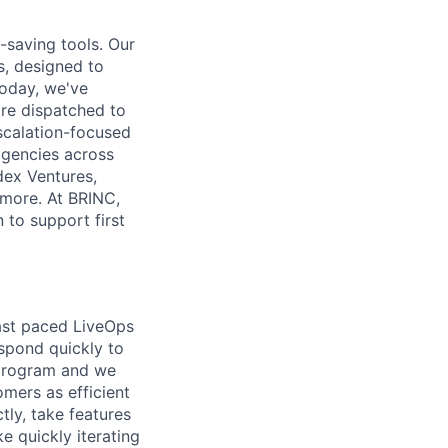
-saving tools. Our
, designed to
Today, we've
re dispatched to
escalation-focused
agencies across
dex Ventures,
 more. At BRINC,
 to support first
fast paced LiveOps
espond quickly to
 program and we
mers as efficient
tly, take features
ke quickly iterating