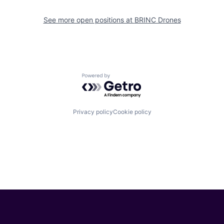
See more open positions at
BRINC Drones
Powered by Getro.com
Privacy policy
Cookie policy