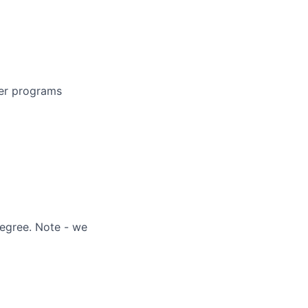
der programs
degree. Note - we