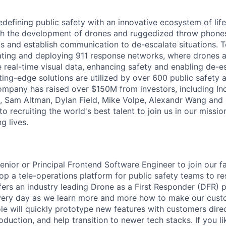
defining public safety with an innovative ecosystem of life
th the development of drones and ruggedized throw phones
s and establish communication to de-escalate situations. 
ting and deploying 911 response networks, where drones a
de real-time visual data, enhancing safety and enabling de-
ting-edge solutions are utilized by over 600 public safety 
mpany has raised over $150M from investors, including In
, Sam Altman, Dylan Field, Mike Volpe, Alexandr Wang and
 recruiting the world's best talent to join us in our mission
g lives.
enior or Principal Frontend Software Engineer to join our 
op a tele-operations platform for public safety teams to r
ffers an industry leading Drone as a First Responder (DFR)
very day as we learn more and more how to make our custo
ole will quickly prototype new features with customers direc
roduction, and help transition to newer tech stacks. If you li