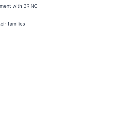
yment with BRINC
ir families