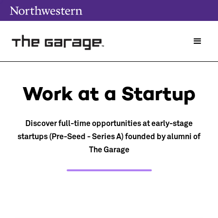
Work at a Startup
Discover full-time opportunities at early-stage
startups (Pre-Seed - Series A) founded by alumni of
The Garage