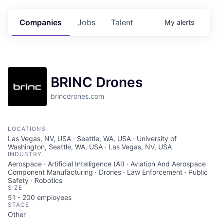
Companies
Jobs
Talent
My
alerts
BRINC Drones
brincdrones.com
LOCATIONS
Las Vegas, NV, USA · Seattle, WA, USA · University of
Washington, Seattle, WA, USA · Las Vegas, NV, USA
INDUSTRY
Aerospace · Artificial Intelligence (AI) · Aviation And Aerospace
Component Manufacturing · Drones · Law Enforcement · Public
Safety · Robotics
SIZE
51 - 200
employees
STAGE
Other