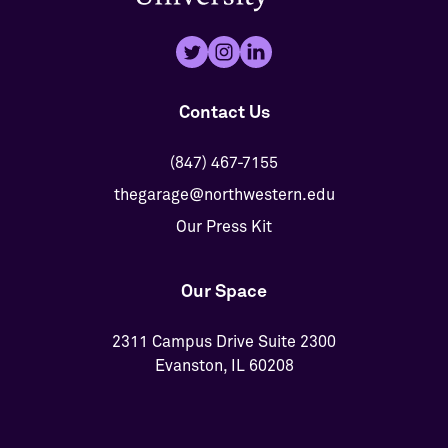
Contact Us
(847) 467-7155
thegarage@northwestern.edu
Our Press Kit
Our Space
2311 Campus Drive Suite 2300
Evanston, IL 60208