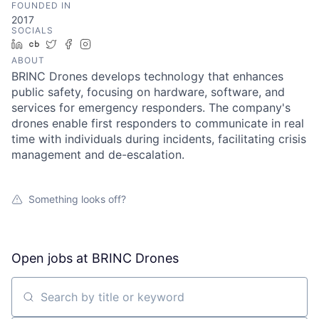
FOUNDED IN
2017
SOCIALS
LinkedIn
Crunchbase
Twitter
Facebook
Instagram
ABOUT
BRINC Drones develops technology that enhances
public safety, focusing on hardware, software, and
services for emergency responders. The company's
drones enable first responders to communicate in real
time with individuals during incidents, facilitating crisis
management and de-escalation.
Something looks off?
Open jobs at
BRINC Drones
Search by title or keyword