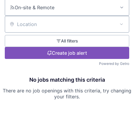
On-site & Remote
Location
All filters
Create job alert
Powered by Getro
No jobs matching this criteria
There are no job openings with this criteria, try changing
your filters.