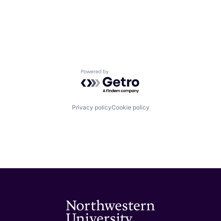
Powered by Getro.com
Privacy policy
Cookie policy