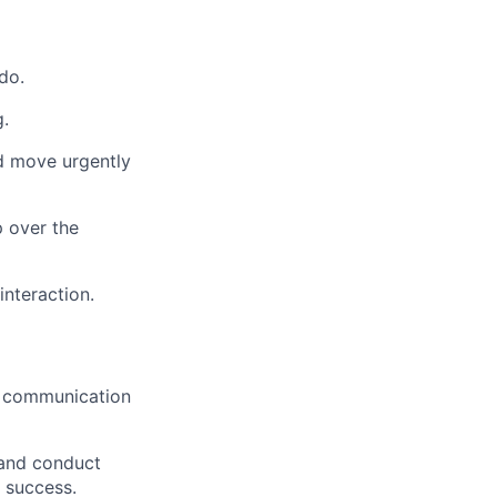
do.
g.
nd move urgently
p over the
interaction.
ar communication
 and conduct
 success.