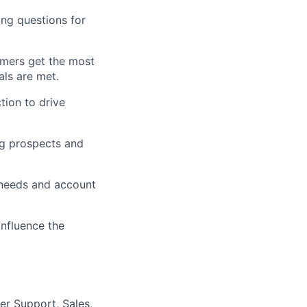
ing questions for
omers get the most
als are met.
tion to drive
ng prospects and
r needs and account
influence the
er Support, Sales,