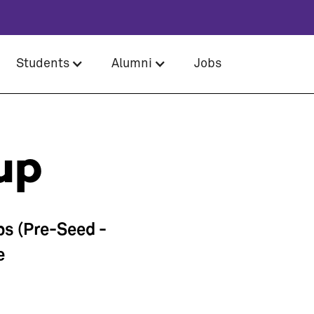
Students
Alumni
Jobs
up
ps (Pre-Seed -
e