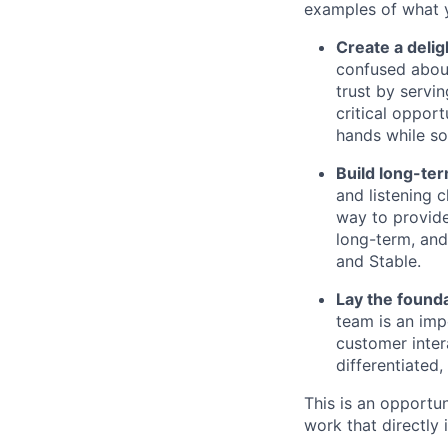
examples of what y
Create a delig
confused about
trust by servin
critical oppor
hands while so
Build long-ter
and listening 
way to provide
long-term, and 
and Stable.
Lay the found
team is an impo
customer inter
differentiated,
This is an opportun
work that directly