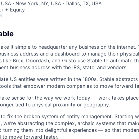
 USA · New York, NY, USA · Dallas, TX, USA
r + Equity
6
able
make it simple to headquarter any business on the internet.
usiness address and a dashboard to manage their physical 
like Brex, Doordash, and Gusto use Stable to automate th
nent business address with the IRS, state, and vendors.
late US entities were written in the 1800s. Stable abstract
 tools that empower modern companies to move forward fa
make sense for the way we work today — work takes place 
longer tied to physical proximity or geography.
 to fix the broken system of entity management. Starting w
, we’re abstracting the complex, archaic systems that ma
nd turning them into delightful experiences — so that mode
d to move forward faster.