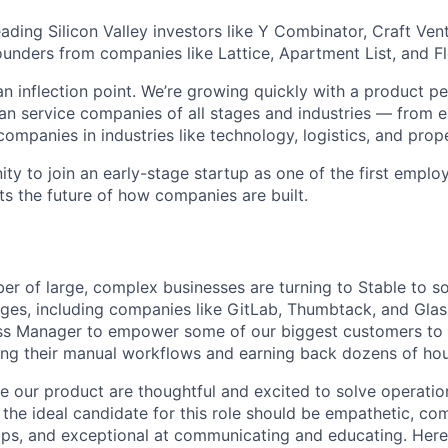
ding Silicon Valley investors like Y Combinator, Craft Vent
ounders from companies like Lattice, Apartment List, and F
an inflection point. We’re growing quickly with a product p
n service companies of all stages and industries — from e
 companies in industries like technology, logistics, and pr
nity to join an early-stage startup as one of the first empl
ts the future of how companies are built.
er of large, complex businesses are turning to Stable to so
nges, including companies like GitLab, Thumbtack, and Glas
s Manager to empower some of our biggest customers to 
ng their manual workflows and earning back dozens of hour
 our product are thoughtful and excited to solve operation
 the ideal candidate for this role should be empathetic, co
ips, and exceptional at communicating and educating. Here