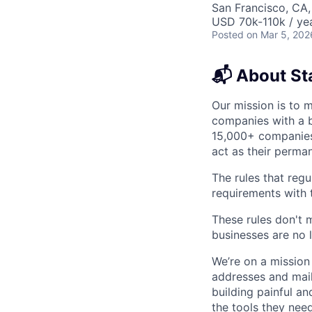
San Francisco, CA,
USD 70k-110k / yea
Posted
on Mar 5, 202
📬 About St
Our mission is to 
companies with a b
15,000+ companies 
act as their perma
The rules that regu
requirements with
These rules don't 
businesses are no 
We’re on a mission
addresses and mail
building painful a
the tools they nee