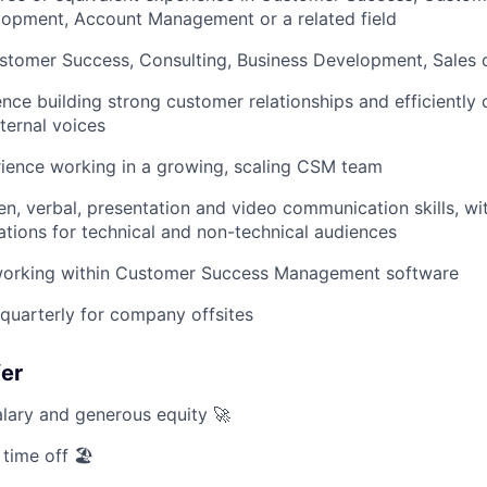
lopment, Account Management or a related field
stomer Success, Consulting, Business Development, Sales or
nce building strong customer relationships and efficientl
ternal voices
ience working in a growing, scaling CSM team
en, verbal, presentation and video communication skills, wit
tions for technical and non-technical audiences
orking within Customer Success Management software
t quarterly for company offsites
fer
lary and generous equity 🚀
 time off 🏖