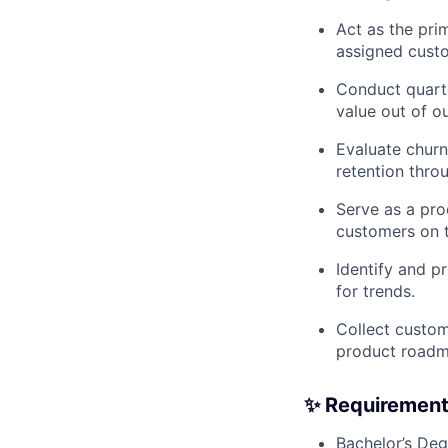
Act as the pri
assigned cust
Conduct quart
value out of o
Evaluate churn
retention thro
Serve as a pr
customers on t
Identify and p
for trends.
Collect custom
product road
✨ Requiremen
Bachelor’s Deg