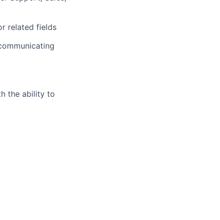
 related fields
y communicating
h the ability to