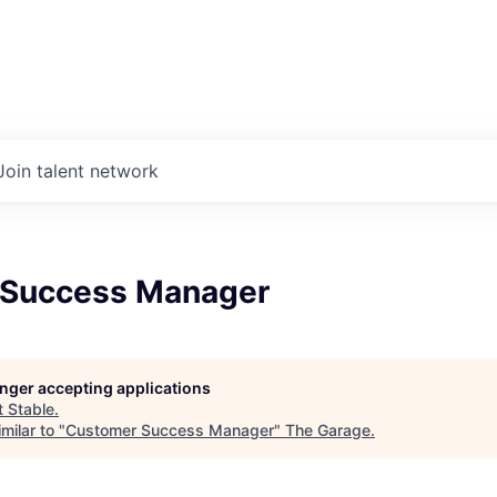
Join talent network
 Success Manager
longer accepting applications
t
Stable
.
milar to "
Customer Success Manager
"
The Garage
.