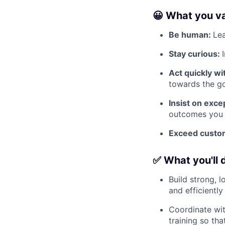
😀 What you v
Be human:
Lea
Stay curious:
Act quickly w
towards the go
Insist on exc
outcomes you d
Exceed custom
✅ What you'll 
Build strong, 
and efficiently
Coordinate wi
training so th