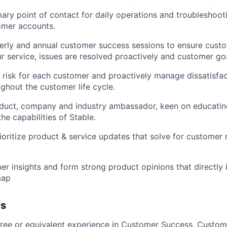
mary point of contact for daily operations and troubleshoot
omer accounts.
erly and annual customer success sessions to ensure cust
ur service, issues are resolved proactively and customer go
 risk for each customer and proactively manage dissatisfac
ughout the customer life cycle.
oduct, company and industry ambassador, keen on educati
he capabilities of Stable.
rioritize product & service updates that solve for custome
er insights and form strong product opinions that directly 
map
ts
ree or equivalent experience in Customer Success, Custom