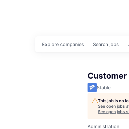
Explore
companies
Search
jobs
Customer
Stable
This job is no 
See open jobs a
See open jobs si
Administration