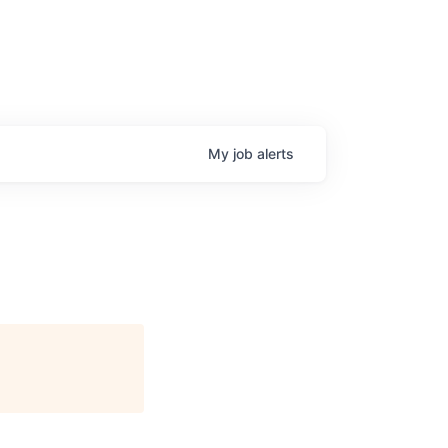
My
job
alerts