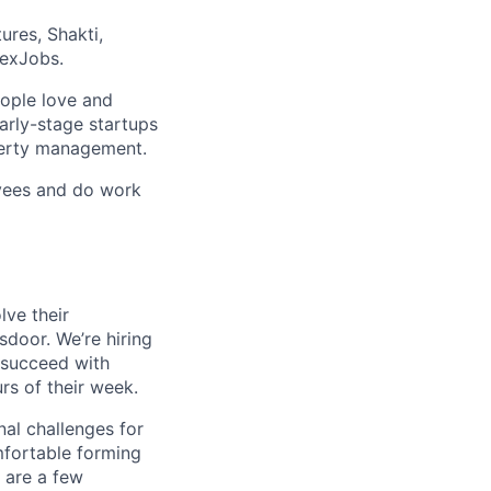
ures, Shakti,
lexJobs.
eople love and
arly-stage startups
operty management.
oyees and do work
lve their
sdoor. We’re hiring
succeed with
s of their week.
al challenges for
mfortable forming
 are a few