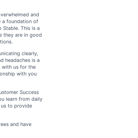
overwhelmed and
e a foundation of
 Stable. This is a
e they are in good
tions.
icating clearly,
nd headaches is a
 with us for the
ionship with you
Customer Success
ou learn from daily
 us to provide
oyees and have