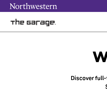
W
Discover full