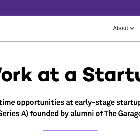
About
ork at a Start
-time opportunities at early-stage startu
Series A) founded by alumni of The Garag