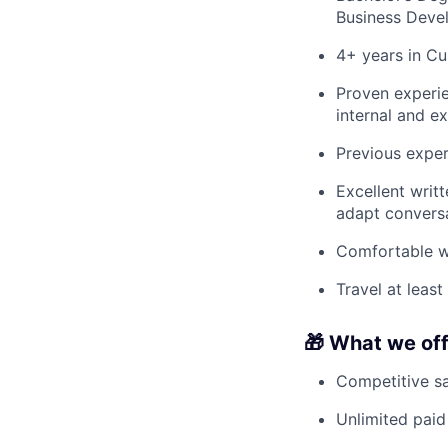
Business Deve
4+ years in Cu
Proven experie
internal and ex
Previous exper
Excellent writt
adapt conversa
Comfortable w
Travel at leas
🎁 What we of
Competitive sa
Unlimited paid