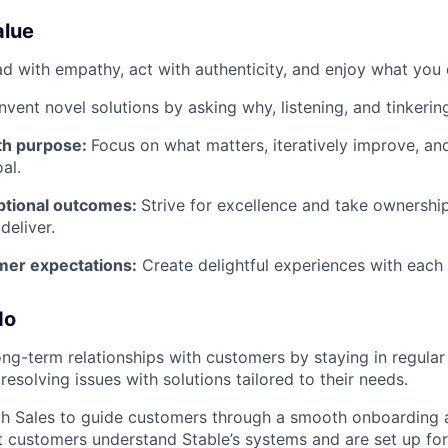
alue
d with empathy, act with authenticity, and enjoy what you 
Invent novel solutions by asking why, listening, and tinkerin
ith purpose:
Focus on what matters, iteratively improve, a
al.
eptional outcomes:
Strive for excellence and take ownershi
eliver.
er expectations:
Create delightful experiences with each 
do
long-term relationships with customers by staying in regul
 resolving issues with solutions tailored to their needs.
th Sales to guide customers through a smooth onboarding
at customers understand Stable’s systems and are set up for