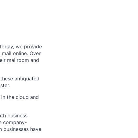
 Today, we provide
mail online. Over
eir mailroom and
s these antiquated
ster.
in the cloud and
ith business
ke company-
rn businesses have