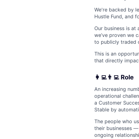
We're backed by lea
Hustle Fund, and f
Our business is at 
we’ve proven we ca
to publicly traded
This is an opportu
that directly impac
👩‍💻👨‍💻 Role
An increasing numb
operational challe
a Customer Succes
Stable by automati
The people who use
their businesses —
ongoing relationsh