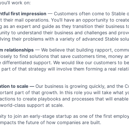
ou’ll work on:
htful first impression
— Customers often come to Stable 
 their mail operations. You’ll have an opportunity to creat
g as an expert and guide as they transition their business to
tunity to understand their business and challenges and prov
lving their problems with a variety of advanced Stable solu
m relationships
— We believe that building rapport, commun
closely to find solutions that save customers time, money a
 differentiated support. We would like our customers to be
part of that strategy will involve them forming a real relat
ation to scale —
Our business is growing quickly, and the 
rtant part of that growth. In this role you will take what y
actions to create playbooks and processes that will enable
 world-class support at scale.
ity to join an early-stage startup as one of the first empl
 impacts the future of how companies are built.