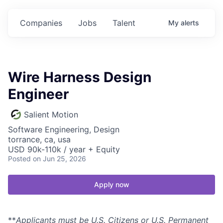
Companies
Jobs
Talent
My
alerts
Wire Harness Design
Engineer
Salient Motion
Software Engineering, Design
torrance, ca, usa
USD 90k-110k / year + Equity
Posted
on Jun 25, 2026
Apply now
**
Applicants must be U.S. Citizens or U.S. Permanent