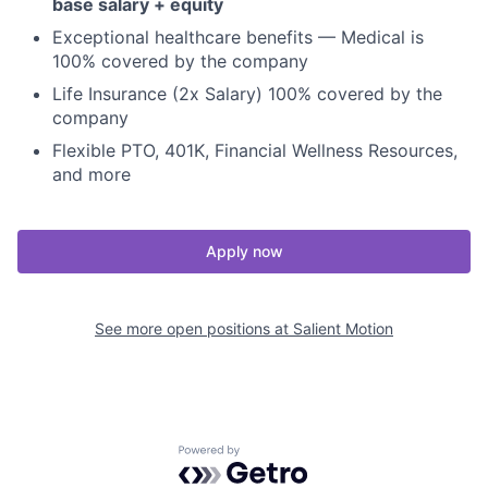
base salary + equity
Exceptional healthcare benefits — Medical is
100% covered by the company
Life Insurance (2x Salary) 100% covered by the
company
Flexible PTO, 401K, Financial Wellness Resources,
and more
Apply now
See more open positions at
Salient Motion
Powered by Getro.com