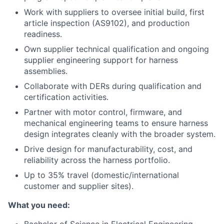
Work with suppliers to oversee initial build, first
article inspection (AS9102), and production
readiness.
Own supplier technical qualification and ongoing
supplier engineering support for harness
assemblies.
Collaborate with DERs during qualification and
certification activities.
Partner with motor control, firmware, and
mechanical engineering teams to ensure harness
design integrates cleanly with the broader system.
Drive design for manufacturability, cost, and
reliability across the harness portfolio.
Up to 35% travel (domestic/international
customer and supplier sites).
What you need: