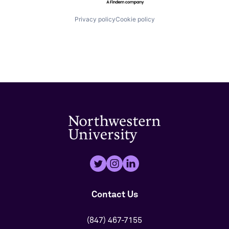
Privacy policy
Cookie policy
Contact Us
(847) 467-7155