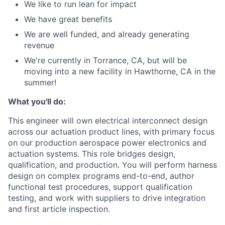
We like to run lean for impact
We have great benefits
We are well funded, and already generating
revenue
We're currently in Torrance, CA, but will be
moving into a new facility in Hawthorne, CA in the
summer!
What you'll do:
This engineer will own electrical interconnect design
across our actuation product lines, with primary focus
on our production aerospace power electronics and
actuation systems. This role bridges design,
qualification, and production. You will perform harness
design on complex programs end-to-end, author
functional test procedures, support qualification
testing, and work with suppliers to drive integration
and first article inspection.