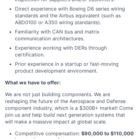
Direct experience with Boeing D6 series wiring
standards and the Airbus equivalent (such as
ABD0100 or A350 wiring standards).
Familiarity with CAN bus and matrix
communication architectures.
Experience working with DERs through
certification.
Prior experience in a startup or fast-moving
product development environment.
What we have to offer:
We are not just building components. We are
reshaping the future of the Aerospace and Defense
component industry, which is a $300B+ market! Come
join us and help build next generation systems that
will make a massive impact at global scale.
Competitive compensation:
$90,000 to $110,000