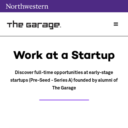
Work at a Startup
Discover full-time opportunities at early-stage
startups (Pre-Seed - Series A) founded by alumni of
The Garage