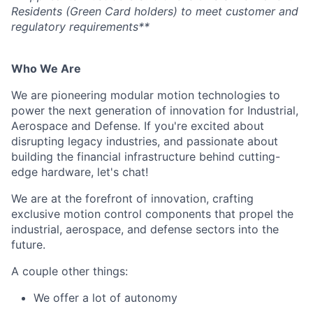
Residents (Green Card holders) to meet customer and
regulatory requirements**
Who We Are
We are pioneering modular motion technologies to
power the next generation of innovation for Industrial,
Aerospace and Defense. If you're excited about
disrupting legacy industries, and passionate about
building the financial infrastructure behind cutting-
edge hardware, let's chat!
We are at the forefront of innovation, crafting
exclusive motion control components that propel the
industrial, aerospace, and defense sectors into the
future.
A couple other things:
We offer a lot of autonomy