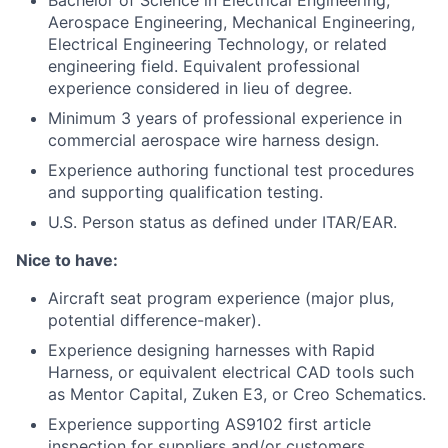
Bachelor of Science in Electrical Engineering,
Aerospace Engineering, Mechanical Engineering,
Electrical Engineering Technology, or related
engineering field. Equivalent professional
experience considered in lieu of degree.
Minimum 3 years of professional experience in
commercial aerospace wire harness design.
Experience authoring functional test procedures
and supporting qualification testing.
U.S. Person status as defined under ITAR/EAR.
Nice to have:
Aircraft seat program experience (major plus,
potential difference-maker).
Experience designing harnesses with Rapid
Harness, or equivalent electrical CAD tools such
as Mentor Capital, Zuken E3, or Creo Schematics.
Experience supporting AS9102 first article
inspection for suppliers and/or customers.