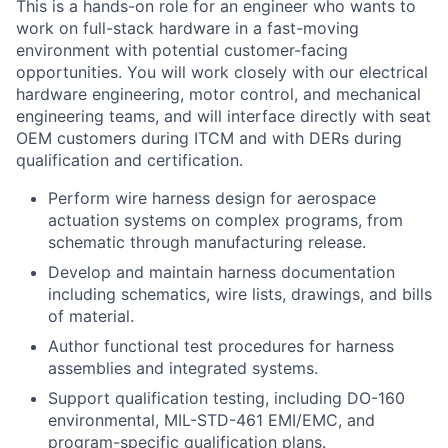
This is a hands-on role for an engineer who wants to
work on full-stack hardware in a fast-moving
environment with potential customer-facing
opportunities. You will work closely with our electrical
hardware engineering, motor control, and mechanical
engineering teams, and will interface directly with seat
OEM customers during ITCM and with DERs during
qualification and certification.
Perform wire harness design for aerospace
actuation systems on complex programs, from
schematic through manufacturing release.
Develop and maintain harness documentation
including schematics, wire lists, drawings, and bills
of material.
Author functional test procedures for harness
assemblies and integrated systems.
Support qualification testing, including DO-160
environmental, MIL-STD-461 EMI/EMC, and
program-specific qualification plans.