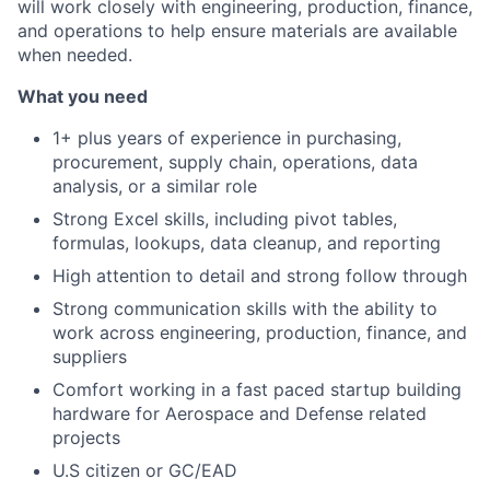
will work closely with engineering, production, finance,
and operations to help ensure materials are available
when needed.
What you need
1+ plus years of experience in purchasing,
procurement, supply chain, operations, data
analysis, or a similar role
Strong Excel skills, including pivot tables,
formulas, lookups, data cleanup, and reporting
High attention to detail and strong follow through
Strong communication skills with the ability to
work across engineering, production, finance, and
suppliers
Comfort working in a fast paced startup building
hardware for Aerospace and Defense related
projects
U.S citizen or GC/EAD