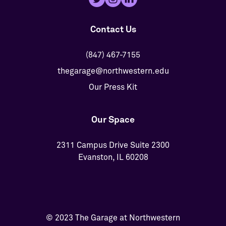
Contact Us
(847) 467-7155
thegarage@northwestern.edu
Our Press Kit
Our Space
2311 Campus Drive Suite 2300
Evanston, IL 60208
© 2023 The Garage at Northwestern