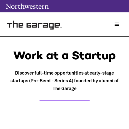
Work at a Startup
Discover full-time opportunities at early-stage
startups (Pre-Seed - Series A) founded by alumni of
The Garage