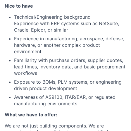
Nice to have
Technical/Engineering background
Experience with ERP systems such as NetSuite,
Oracle, Epicor, or similar
Experience in manufacturing, aerospace, defense,
hardware, or another complex product
environment
Familiarity with purchase orders, supplier quotes,
lead times, inventory data, and basic procurement
workflows
Exposure to BOMs, PLM systems, or engineering
driven product development
Awareness of AS9100, ITAR/EAR, or regulated
manufacturing environments
What we have to offer:
We are not just building components. We are