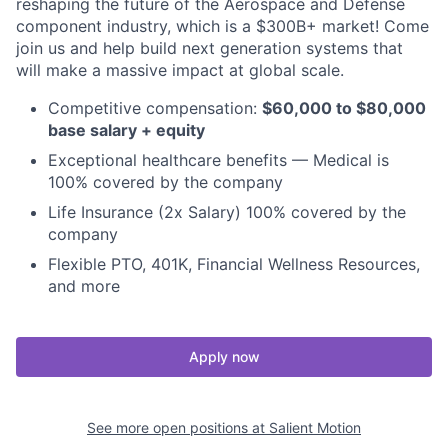
reshaping the future of the Aerospace and Defense
component industry, which is a $300B+ market! Come
join us and help build next generation systems that
will make a massive impact at global scale.
Competitive compensation:
$60,000 to $80,000
base salary + equity
Exceptional healthcare benefits — Medical is
100% covered by the company
Life Insurance (2x Salary) 100% covered by the
company
Flexible PTO, 401K, Financial Wellness Resources,
and more
Apply now
See more open positions at
Salient Motion