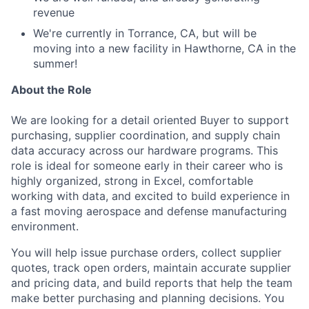
revenue
We're currently in Torrance, CA, but will be
moving into a new facility in Hawthorne, CA in the
summer!
About the Role
We are looking for a detail oriented Buyer to support
purchasing, supplier coordination, and supply chain
data accuracy across our hardware programs. This
role is ideal for someone early in their career who is
highly organized, strong in Excel, comfortable
working with data, and excited to build experience in
a fast moving aerospace and defense manufacturing
environment.
You will help issue purchase orders, collect supplier
quotes, track open orders, maintain accurate supplier
and pricing data, and build reports that help the team
make better purchasing and planning decisions. You