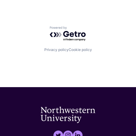
Powered by Getro.com
Privacy policy
Cookie policy