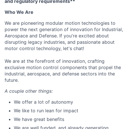
and regulatory requirements**
Who We Are
We are pioneering modular motion technologies to
power the next generation of innovation for Industrial,
Aerospace and Defense. If you're excited about
disrupting legacy industries, and passionate about
motor control technology, let's chat!
We are at the forefront of innovation, crafting
exclusive motion control components that propel the
industrial, aerospace, and defense sectors into the
future.
A couple other things:
We offer a lot of autonomy
We like to run lean for impact
We have great benefits
We are well funded, and already generating