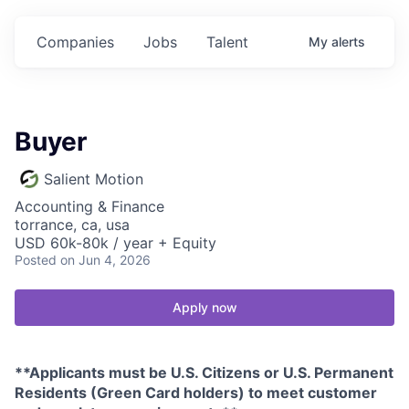
Companies
Jobs
Talent
My
alerts
Buyer
Salient Motion
Accounting & Finance
torrance, ca, usa
USD 60k-80k / year + Equity
Posted
on Jun 4, 2026
Apply now
**Applicants must be U.S. Citizens or U.S. Permanent
Residents (Green Card holders) to meet customer