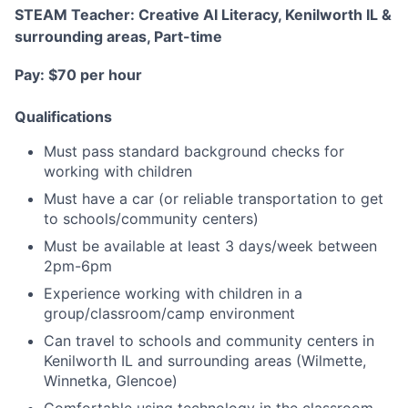
STEAM Teacher: Creative AI Literacy, Kenilworth IL &
surrounding areas, Part-time
Pay: $70 per hour
Qualifications
Must pass standard background checks for
working with children
Must have a car (or reliable transportation to get
to schools/community centers)
Must be available at least 3 days/week between
2pm-6pm
Experience working with children in a
group/classroom/camp environment
Can travel to schools and community centers in
Kenilworth IL and surrounding areas (Wilmette,
Winnetka, Glencoe)