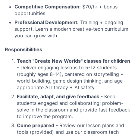
Competitive Compensation:
$70/hr + bonus
opportunities
Professional Development:
Training + ongoing
support. Learn a modern creative-tech curriculum
you can grow with.
Responsibilities
Teach "Create New Worlds" classes for children
- Deliver engaging lessons to 5-12 students
(roughly ages 8-14), centered on storytelling +
world-building, game design thinking, and age-
appropriate AI literacy + AI safety.
Facilitate, adapt, and give feedback
- Keep
students engaged and collaborating; problem-
solve in the classroom and provide fast feedback
to improve the program.
Come prepared
- Review our lesson plans and
tools (provided) and use our classroom tech