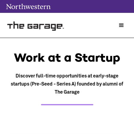
Work at a Startup
Discover full-time opportunities at early-stage
startups (Pre-Seed - Series A) founded by alumni of
The Garage