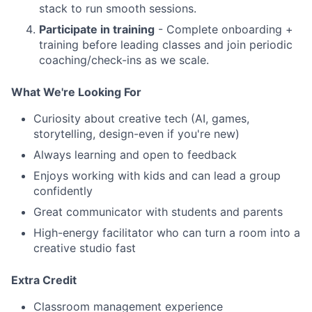
stack to run smooth sessions.
Participate in training
- Complete onboarding +
training before leading classes and join periodic
coaching/check-ins as we scale.
What We're Looking For
Curiosity about creative tech (AI, games,
storytelling, design-even if you're new)
Always learning and open to feedback
Enjoys working with kids and can lead a group
confidently
Great communicator with students and parents
High-energy facilitator who can turn a room into a
creative studio fast
Extra Credit
Classroom management experience