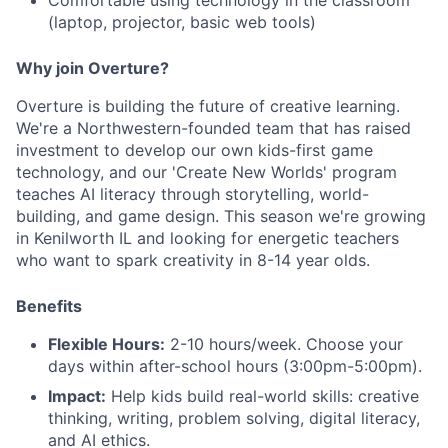
Comfortable using technology in the classroom
(laptop, projector, basic web tools)
Why join Overture?
Overture is building the future of creative learning.
We're a Northwestern-founded team that has raised
investment to develop our own kids-first game
technology, and our 'Create New Worlds' program
teaches AI literacy through storytelling, world-
building, and game design. This season we're growing
in Kenilworth IL and looking for energetic teachers
who want to spark creativity in 8-14 year olds.
Benefits
Flexible Hours:
2-10 hours/week. Choose your
days within after-school hours (3:00pm-5:00pm).
Impact:
Help kids build real-world skills: creative
thinking, writing, problem solving, digital literacy,
and AI ethics.