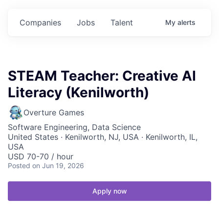
Companies
Jobs
Talent
My
alerts
STEAM Teacher: Creative AI
Literacy (Kenilworth)
Overture Games
Software Engineering, Data Science
United States · Kenilworth, NJ, USA · Kenilworth, IL,
USA
USD 70-70 / hour
Posted
on Jun 19, 2026
Apply now