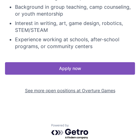
Background in group teaching, camp counseling,
or youth mentorship
Interest in writing, art, game design, robotics,
STEM/STEAM
Experience working at schools, after-school
programs, or community centers
Apply now
See more open positions at
Overture Games
Powered by Getro.com