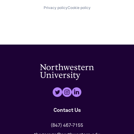
Privacy policy
Cookie policy
Contact Us
(847) 467-7155