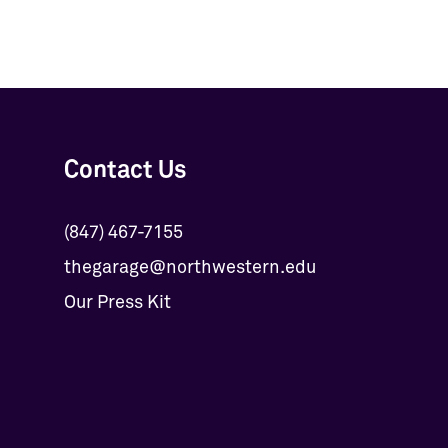
Contact Us
(847) 467-7155
thegarage@northwestern.edu
Our Press Kit