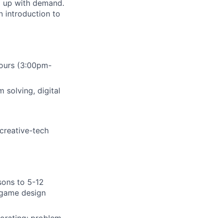
ep up with demand.
n introduction to
hours (3:00pm-
m solving, digital
creative-tech
sons to 5-12
, game design
orating; problem-