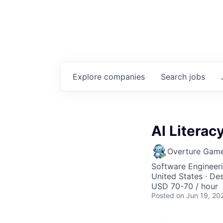
Explore
companies
Search
jobs
AI Literac
Overture Gam
Software Engineeri
United States · Des
USD 70-70 / hour
Posted
on Jun 19, 20