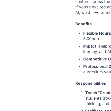
centers across the
If you're excited a
AI, we'd love to m
Benefits
Flexible Hours
5:00pm).
Impact:
Help ki
literacy, and AI
Competitive 
Professional 
curriculum you
Responsibilities
Teach "Creat
students (rou
thinking, and 
Facilitate, a