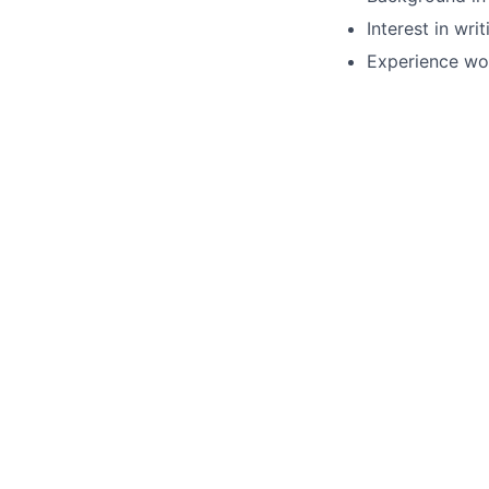
Interest in wr
Experience wor