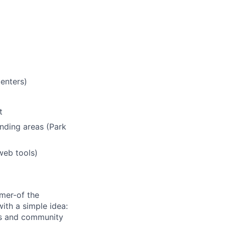
centers)
t
nding areas (Park
web tools)
umer-of the
ith a simple idea:
ls and community