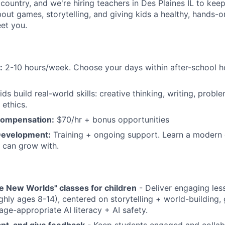
 country, and we're hiring teachers in Des Plaines IL to ke
bout games, storytelling, and giving kids a healthy, hands-o
eet you.
:
2-10 hours/week. Choose your days within after-school 
ds build real-world skills: creative thinking, writing, proble
 ethics.
Compensation:
$70/hr + bonus opportunities
Development:
Training + ongoing support. Learn a modern 
 can grow with.
e New Worlds" classes for children
- Deliver engaging les
ghly ages 8-14), centered on storytelling + world-building
age-appropriate AI literacy + AI safety.
dapt, and give feedback
- Keep students engaged and collab