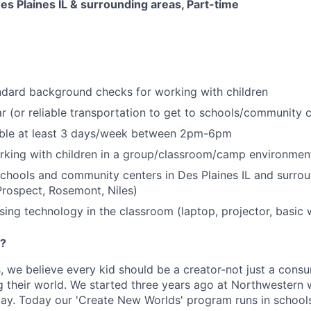
Des Plaines IL & surrounding areas, Part-time
ndard background checks for working with children
r (or reliable transportation to get to schools/community 
able at least 3 days/week between 2pm-6pm
rking with children in a group/classroom/camp environmen
schools and community centers in Des Plaines IL and surrou
rospect, Rosemont, Niles)
ing technology in the classroom (laptop, projector, basic 
e?
 we believe every kid should be a creator-not just a cons
 their world. We started three years ago at Northwestern w
lay. Today our 'Create New Worlds' program runs in schoo