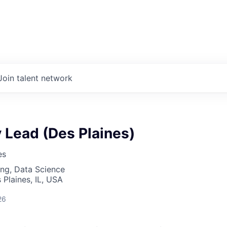
Join talent network
y Lead (Des Plaines)
es
ng, Data Science
 Plaines, IL, USA
26