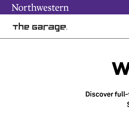
W
Discover full