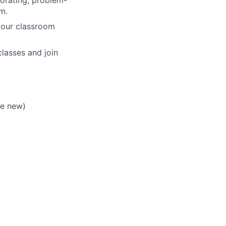
m.
 our classroom
lasses and join
re new)