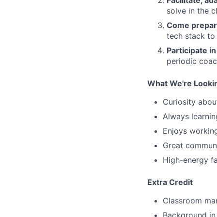
solve in the 
Come prepa
tech stack to
Participate in
periodic coac
What We're Looki
Curiosity about
Always learni
Enjoys working
Great communi
High-energy fa
Extra Credit
Classroom ma
Background in