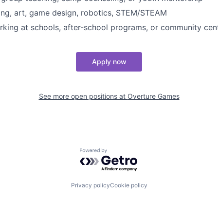
iting, art, game design, robotics, STEM/STEAM
king at schools, after-school programs, or community cen
Apply now
See more open positions at
Overture Games
Powered by Getro.com
Privacy policy
Cookie policy