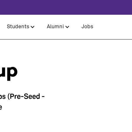
Students
Alumni
Jobs
up
ps (Pre-Seed -
e