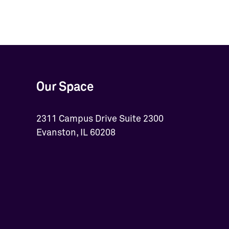
Our Space
2311 Campus Drive Suite 2300
Evanston, IL 60208