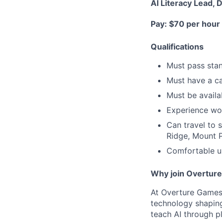
AI Literacy Lead, 
Pay: $70 per hour
Qualifications
Must pass sta
Must have a ca
Must be avail
Experience wo
Can travel to 
Ridge, Mount P
Comfortable us
Why join Overtur
At Overture Games,
technology shaping
teach AI through p