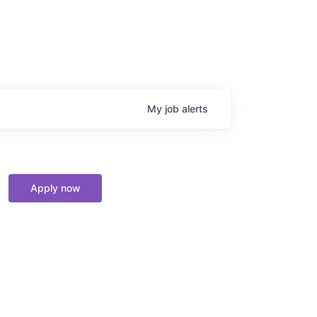
My
job
alerts
Apply now