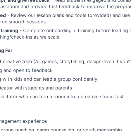
classroom and provide fast feedback to improve the progra
red
- Review our lesson plans and tools (provided) and use
 run smooth sessions.
 training
- Complete onboarding + training before leading c
hing/check-ins as we scale.
ng For
 creative tech (AI, games, storytelling, design-even if you'
ng and open to feedback
 with kids and can lead a group confidently
cator with students and parents
cilitator who can turn a room into a creative studio fast
nagement experience
 group teaching, camp counseling, or youth mentorship