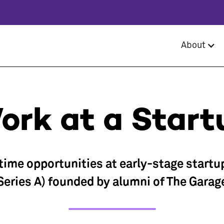
About
ork at a Start
-time opportunities at early-stage startu
Series A) founded by alumni of The Garag