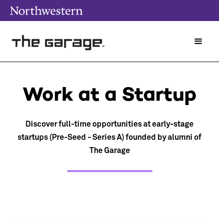
Work at a Startup
Discover full-time opportunities at early-stage
startups (Pre-Seed - Series A) founded by alumni of
The Garage