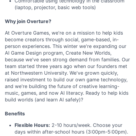
Comfortable using technology in the classroom
(laptop, projector, basic web tools)
Why join Overture?
At Overture Games, we're on a mission to help kids
become creators through social, game-based, in-
person experiences. This winter we're expanding our
AI Game Design program, Create New Worlds,
because we've seen strong demand from families. Our
team started three years ago when our founders met
at Northwestern University. We've grown quickly,
raised investment to build our own game technology,
and we're building the future of creative learning-
music, games, and now AI literacy. Ready to help kids
build worlds (and learn AI safely)?
Benefits
Flexible Hours:
2-10 hours/week. Choose your
days within after-school hours (3:00pm-5:00pm).