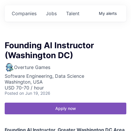
Companies
Jobs
Talent
My
alerts
Founding AI Instructor
(Washington DC)
Overture Games
Software Engineering, Data Science
Washington, USA
USD 70-70 / hour
Posted
on Jun 19, 2026
Apply now
Founding AI Instructor, Greater Washington DC Area,