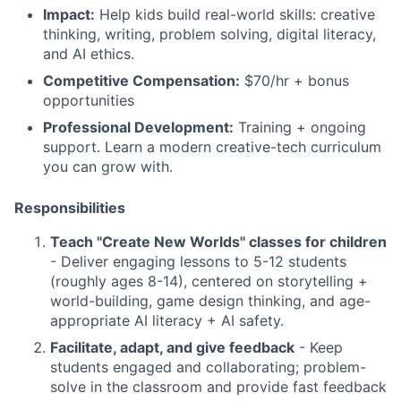
Impact:
Help kids build real-world skills: creative
thinking, writing, problem solving, digital literacy,
and AI ethics.
Competitive Compensation:
$70/hr + bonus
opportunities
Professional Development:
Training + ongoing
support. Learn a modern creative-tech curriculum
you can grow with.
Responsibilities
Teach "Create New Worlds" classes for children
- Deliver engaging lessons to 5-12 students
(roughly ages 8-14), centered on storytelling +
world-building, game design thinking, and age-
appropriate AI literacy + AI safety.
Facilitate, adapt, and give feedback
- Keep
students engaged and collaborating; problem-
solve in the classroom and provide fast feedback