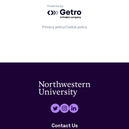
Powered by Getro.com
Privacy policy
Cookie policy
Contact Us