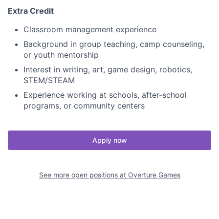
Extra Credit
Classroom management experience
Background in group teaching, camp counseling,
or youth mentorship
Interest in writing, art, game design, robotics,
STEM/STEAM
Experience working at schools, after-school
programs, or community centers
Apply now
See more open positions at
Overture Games