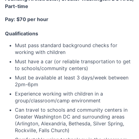
Part-time
Pay: $70 per hour
Qualifications
Must pass standard background checks for
working with children
Must have a car (or reliable transportation to get
to schools/community centers)
Must be available at least 3 days/week between
2pm-6pm
Experience working with children in a
group/classroom/camp environment
Can travel to schools and community centers in
Greater Washington DC and surrounding areas
(Arlington, Alexandria, Bethesda, Silver Spring,
Rockville, Falls Church)