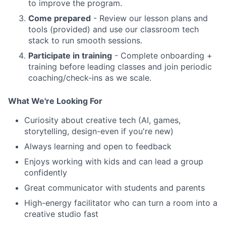
to improve the program.
Come prepared
- Review our lesson plans and
tools (provided) and use our classroom tech
stack to run smooth sessions.
Participate in training
- Complete onboarding +
training before leading classes and join periodic
coaching/check-ins as we scale.
What We're Looking For
Curiosity about creative tech (AI, games,
storytelling, design-even if you're new)
Always learning and open to feedback
Enjoys working with kids and can lead a group
confidently
Great communicator with students and parents
High-energy facilitator who can turn a room into a
creative studio fast