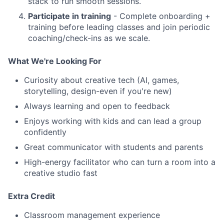
stack to run smooth sessions.
Participate in training
- Complete onboarding +
training before leading classes and join periodic
coaching/check-ins as we scale.
What We're Looking For
Curiosity about creative tech (AI, games,
storytelling, design-even if you're new)
Always learning and open to feedback
Enjoys working with kids and can lead a group
confidently
Great communicator with students and parents
High-energy facilitator who can turn a room into a
creative studio fast
Extra Credit
Classroom management experience