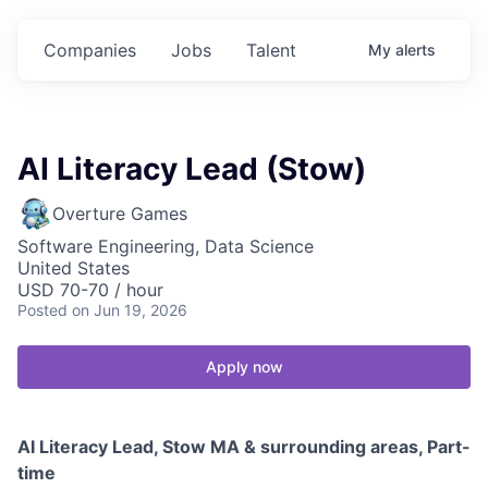
Companies
Jobs
Talent
My
alerts
AI Literacy Lead (Stow)
Overture Games
Software Engineering, Data Science
United States
USD 70-70 / hour
Posted
on Jun 19, 2026
Apply now
AI Literacy Lead, Stow MA & surrounding areas, Part-
time