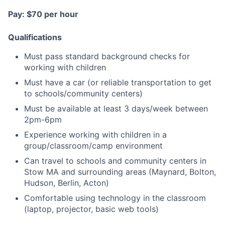
Pay: $70 per hour
Qualifications
Must pass standard background checks for
working with children
Must have a car (or reliable transportation to get
to schools/community centers)
Must be available at least 3 days/week between
2pm-6pm
Experience working with children in a
group/classroom/camp environment
Can travel to schools and community centers in
Stow MA and surrounding areas (Maynard, Bolton,
Hudson, Berlin, Acton)
Comfortable using technology in the classroom
(laptop, projector, basic web tools)