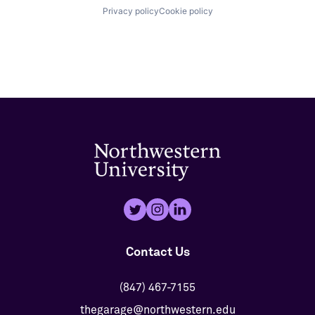
Privacy policy
Cookie policy
Contact Us
(847) 467-7155
thegarage@northwestern.edu