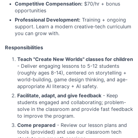
Competitive Compensation:
$70/hr + bonus
opportunities
Professional Development:
Training + ongoing
support. Learn a modern creative-tech curriculum
you can grow with.
Responsibilities
Teach "Create New Worlds" classes for children
- Deliver engaging lessons to 5-12 students
(roughly ages 8-14), centered on storytelling +
world-building, game design thinking, and age-
appropriate AI literacy + AI safety.
Facilitate, adapt, and give feedback
- Keep
students engaged and collaborating; problem-
solve in the classroom and provide fast feedback
to improve the program.
Come prepared
- Review our lesson plans and
tools (provided) and use our classroom tech