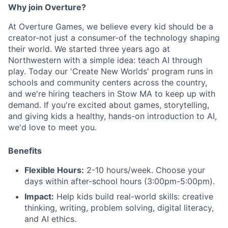
Why join Overture?
At Overture Games, we believe every kid should be a
creator-not just a consumer-of the technology shaping
their world. We started three years ago at
Northwestern with a simple idea: teach AI through
play. Today our 'Create New Worlds' program runs in
schools and community centers across the country,
and we're hiring teachers in Stow MA to keep up with
demand. If you're excited about games, storytelling,
and giving kids a healthy, hands-on introduction to AI,
we'd love to meet you.
Benefits
Flexible Hours:
2-10 hours/week. Choose your
days within after-school hours (3:00pm-5:00pm).
Impact:
Help kids build real-world skills: creative
thinking, writing, problem solving, digital literacy,
and AI ethics.