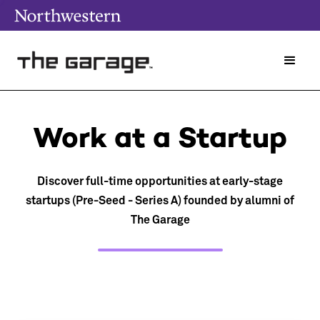
Work at a Startup
Discover full-time opportunities at early-stage
startups (Pre-Seed - Series A) founded by alumni of
The Garage