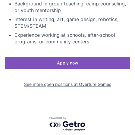
Background in group teaching, camp counseling,
or youth mentorship
Interest in writing, art, game design, robotics,
STEM/STEAM
Experience working at schools, after-school
programs, or community centers
Apply now
See more open positions at
Overture Games
Powered by Getro.com