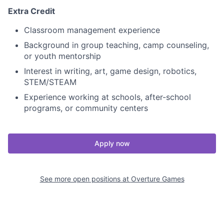
Extra Credit
Classroom management experience
Background in group teaching, camp counseling,
or youth mentorship
Interest in writing, art, game design, robotics,
STEM/STEAM
Experience working at schools, after-school
programs, or community centers
Apply now
See more open positions at
Overture Games