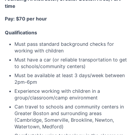
time
Pay: $70 per hour
Qualifications
Must pass standard background checks for
working with children
Must have a car (or reliable transportation to get
to schools/community centers)
Must be available at least 3 days/week between
2pm-6pm
Experience working with children in a
group/classroom/camp environment
Can travel to schools and community centers in
Greater Boston and surrounding areas
(Cambridge, Somerville, Brookline, Newton,
Watertown, Medford)