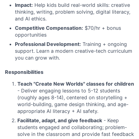
Impact:
Help kids build real-world skills: creative
thinking, writing, problem solving, digital literacy,
and AI ethics.
Competitive Compensation:
$70/hr + bonus
opportunities
Professional Development:
Training + ongoing
support. Learn a modern creative-tech curriculum
you can grow with.
Responsibilities
Teach "Create New Worlds" classes for children
- Deliver engaging lessons to 5-12 students
(roughly ages 8-14), centered on storytelling +
world-building, game design thinking, and age-
appropriate AI literacy + AI safety.
Facilitate, adapt, and give feedback
- Keep
students engaged and collaborating; problem-
solve in the classroom and provide fast feedback