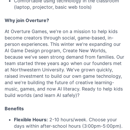
Comfortable using technology in the classroom
(laptop, projector, basic web tools)
Why join Overture?
At Overture Games, we're on a mission to help kids
become creators through social, game-based, in-
person experiences. This winter we're expanding our
AI Game Design program, Create New Worlds,
because we've seen strong demand from families. Our
team started three years ago when our founders met
at Northwestern University. We've grown quickly,
raised investment to build our own game technology,
and we're building the future of creative learning-
music, games, and now AI literacy. Ready to help kids
build worlds (and learn AI safely)?
Benefits
Flexible Hours:
2-10 hours/week. Choose your
days within after-school hours (3:00pm-5:00pm).