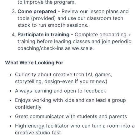
to improve the program.
Come prepared
- Review our lesson plans and
tools (provided) and use our classroom tech
stack to run smooth sessions.
Participate in training
- Complete onboarding +
training before leading classes and join periodic
coaching/check-ins as we scale.
What We're Looking For
Curiosity about creative tech (AI, games,
storytelling, design-even if you're new)
Always learning and open to feedback
Enjoys working with kids and can lead a group
confidently
Great communicator with students and parents
High-energy facilitator who can turn a room into a
creative studio fast