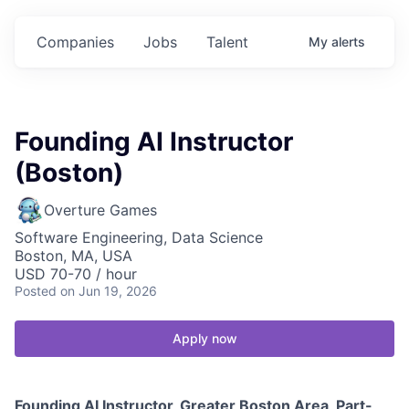
Companies
Jobs
Talent
My
alerts
Founding AI Instructor
(Boston)
Overture Games
Software Engineering, Data Science
Boston, MA, USA
USD 70-70 / hour
Posted
on Jun 19, 2026
Apply now
Founding AI Instructor, Greater Boston Area, Part-