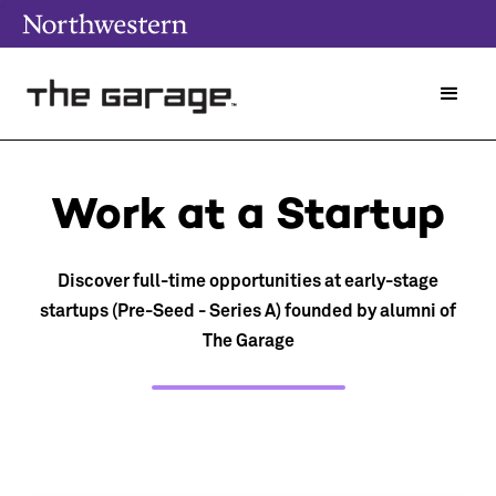
Work at a Startup
Discover full-time opportunities at early-stage
startups (Pre-Seed - Series A) founded by alumni of
The Garage