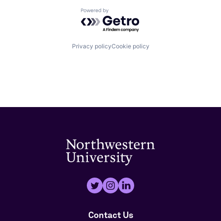
Powered by Getro.com
Privacy policy
Cookie policy
Contact Us