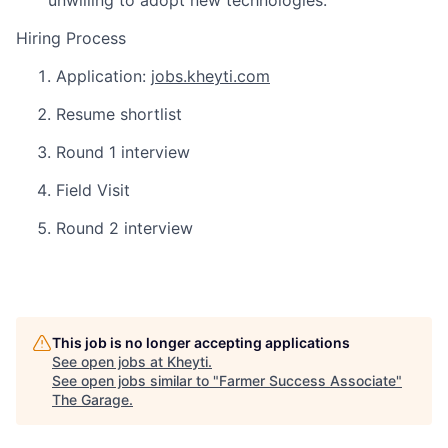
unwilling to adopt new technologies.
Hiring Process
Application:
jobs.kheyti.com
Resume shortlist
Round 1 interview
Field Visit
Round 2 interview
This job is no longer accepting applications
See open jobs at
Kheyti
.
See open jobs similar to "
Farmer Success Associate
"
The Garage
.