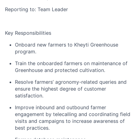
Reporting to: Team Leader
Key Responsibilities
Onboard new farmers to Kheyti Greenhouse
program.
Train the onboarded farmers on maintenance of
Greenhouse and protected cultivation.
Resolve farmers’ agronomy-related queries and
ensure the highest degree of customer
satisfaction.
Improve inbound and outbound farmer
engagement by telecalling and coordinating field
visits and campaigns to increase awareness of
best practices.