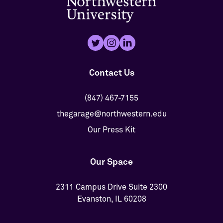
Contact Us
(847) 467-7155
thegarage@northwestern.edu
Our Press Kit
Our Space
2311 Campus Drive Suite 2300
Evanston, IL 60208