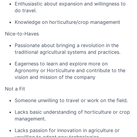
Enthusiastic about expansion and willingness to
do travel.
Knowledge on horticulture/crop management
Nice-to-Haves
Passionate about bringing a revolution in the
traditional agricultural systems and practices.
Eagerness to learn and explore more on
Agronomy or Horticulture and contribute to the
vision and mission of the company
Not a Fit
Someone unwilling to travel or work on the field.
Lacks basic understanding of horticulture or crop
management.
Lacks passion for innovation in agriculture or