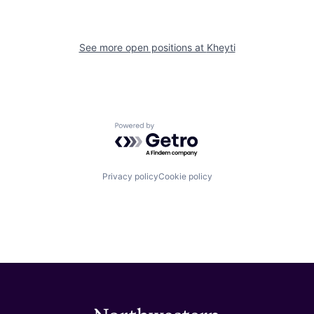
See more open positions at
Kheyti
Powered by Getro.com
Privacy policy
Cookie policy