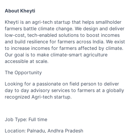
About Kheyti
Kheyti is an agri-tech startup that helps smallholder
farmers battle climate change. We design and deliver
low-cost, tech-enabled solutions to boost incomes
and build resilience for farmers across India. We exist
to increase incomes for farmers affected by climate.
Our goal is to make climate-smart agriculture
accessible at scale.
The Opportunity
Looking for a passionate on field person to deliver
day to day advisory services to farmers at a globally
recognized Agri-tech startup.
Job Type: Full time
Location: Palnadu, Andhra Pradesh