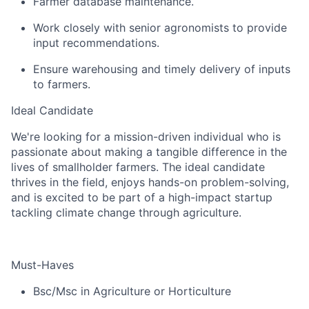
Farmer database maintenance.
Work closely with senior agronomists to provide
input recommendations.
Ensure warehousing and timely delivery of inputs
to farmers.
Ideal Candidate
We're looking for a mission-driven individual who is
passionate about making a tangible difference in the
lives of smallholder farmers. The ideal candidate
thrives in the field, enjoys hands-on problem-solving,
and is excited to be part of a high-impact startup
tackling climate change through agriculture.
Must-Haves
Bsc/Msc in Agriculture or Horticulture