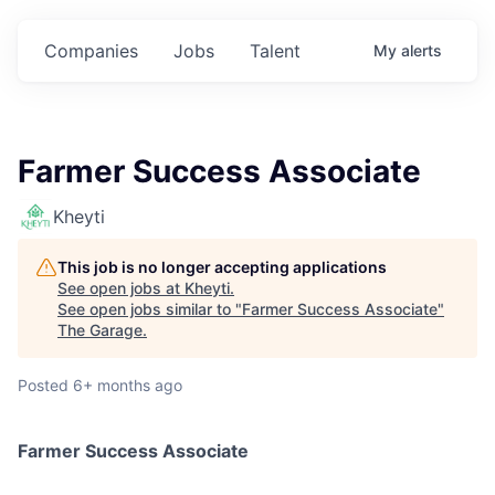
Companies
Jobs
Talent
My
alerts
Farmer Success Associate
Kheyti
This job is no longer accepting applications
See open jobs at
Kheyti
.
See open jobs similar to "
Farmer Success Associate
"
The Garage
.
Posted
6+ months ago
Farmer Success Associate