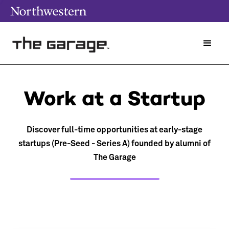
Work at a Startup
Discover full-time opportunities at early-stage
startups (Pre-Seed - Series A) founded by alumni of
The Garage