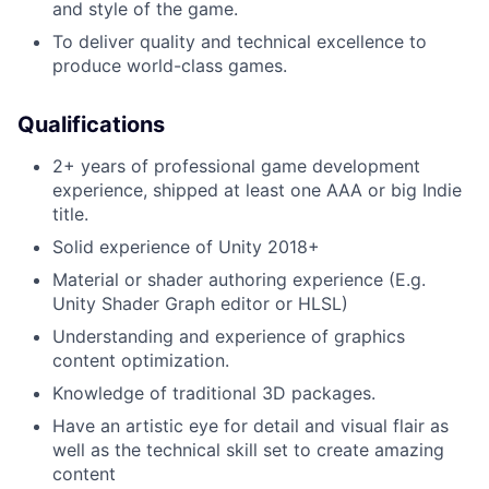
and style of the game.
To deliver quality and technical excellence to
produce world-class games.
Qualifications
2+ years of professional game development
experience, shipped at least one AAA or big Indie
title.
Solid experience of Unity 2018+
Material or shader authoring experience (E.g.
Unity Shader Graph editor or HLSL)
Understanding and experience of graphics
content optimization.
Knowledge of traditional 3D packages.
Have an artistic eye for detail and visual flair as
well as the technical skill set to create amazing
content