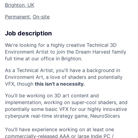
Brighton, UK
Permanent
,
On-site
Job description
We're looking for a highly creative Technical 3D
Environment Artist to join the Dream Harvest family
full time at our office in Brighton.
As a Technical Artist, you'll have a background in
Environment Art, a love of shaders and potentially
VFX, though
this isn't a necessity.
You'll be working on 3D art content and
implementation, working on super-cool shaders, and
potentially some basic VFX for our highly innovative
cyberpunk real-time strategy game, NeuroSlicers
You'll have experience working on at least one
commercially-released AAA or large Indie PC /