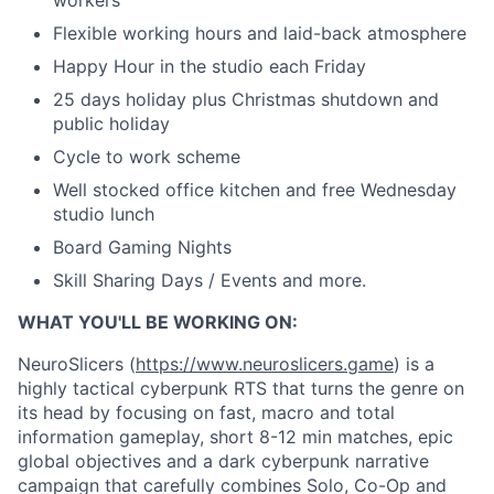
Flexible working hours and laid-back atmosphere
Happy Hour in the studio each Friday
25 days holiday plus Christmas shutdown and
public holiday
Cycle to work scheme
Well stocked office kitchen and free Wednesday
studio lunch
Board Gaming Nights
Skill Sharing Days / Events and more.
WHAT YOU'LL BE WORKING ON:
NeuroSlicers (
https://www.neuroslicers.game
) is a
highly tactical cyberpunk RTS that turns the genre on
its head by focusing on fast, macro and total
information gameplay, short 8-12 min matches, epic
global objectives and a dark cyberpunk narrative
campaign that carefully combines Solo, Co-Op and