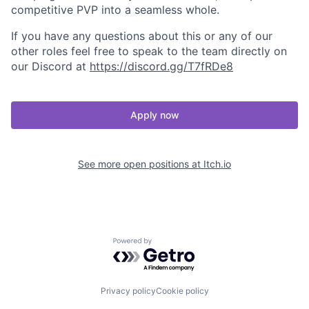
competitive PVP into a seamless whole.
If you have any questions about this or any of our
other roles feel free to speak to the team directly on
our Discord at
https://discord.gg/T7fRDe8
Apply now
See more open positions at
Itch.io
Powered by Getro.com
Privacy policy
Cookie policy