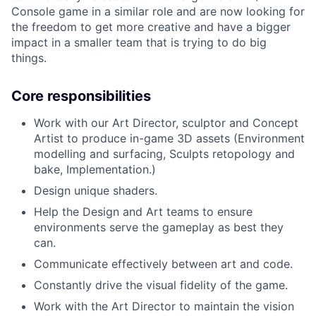
Console game in a similar role and are now looking for
the freedom to get more creative and have a bigger
impact in a smaller team that is trying to do big
things.
Core responsibilities
Work with our Art Director, sculptor and Concept
Artist to produce in-game 3D assets (Environment
modelling and surfacing, Sculpts retopology and
bake, Implementation.)
Design unique shaders.
Help the Design and Art teams to ensure
environments serve the gameplay as best they
can.
Communicate effectively between art and code.
Constantly drive the visual fidelity of the game.
Work with the Art Director to maintain the vision