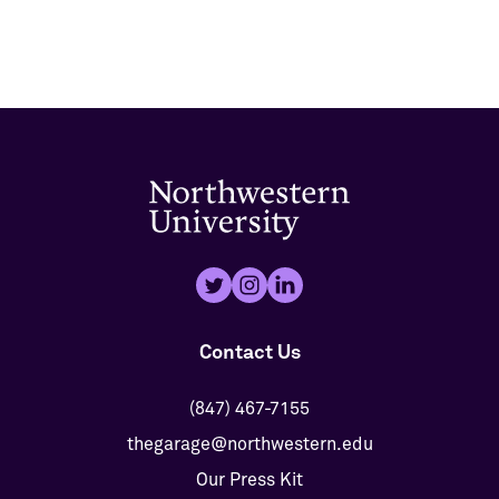
Contact Us
(847) 467-7155
thegarage@northwestern.edu
Our Press Kit