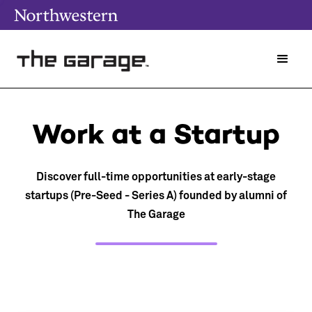
Work at a Startup
Discover full-time opportunities at early-stage
startups (Pre-Seed - Series A) founded by alumni of
The Garage