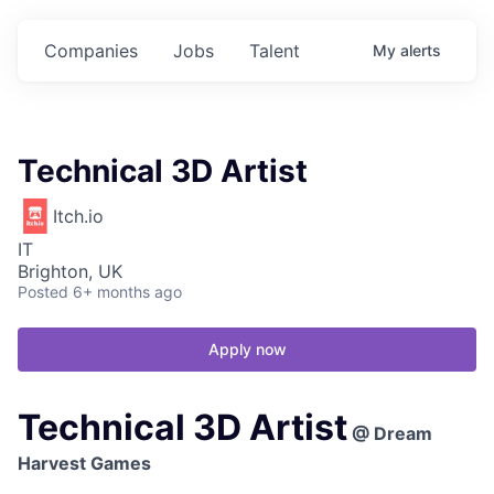
Companies
Jobs
Talent
My
alerts
Technical 3D Artist
Itch.io
IT
Brighton, UK
Posted
6+ months ago
Apply now
Technical 3D Artist
@ Dream
Harvest Games