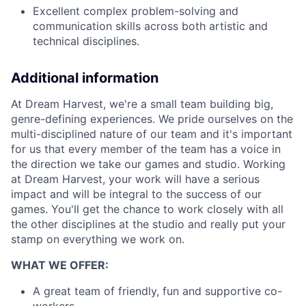
Excellent complex problem-solving and
communication skills across both artistic and
technical disciplines.
Additional information
At Dream Harvest, we're a small team building big,
genre-defining experiences. We pride ourselves on the
multi-disciplined nature of our team and it's important
for us that every member of the team has a voice in
the direction we take our games and studio. Working
at Dream Harvest, your work will have a serious
impact and will be integral to the success of our
games. You'll get the chance to work closely with all
the other disciplines at the studio and really put your
stamp on everything we work on.
WHAT WE OFFER:
A great team of friendly, fun and supportive co-
workers