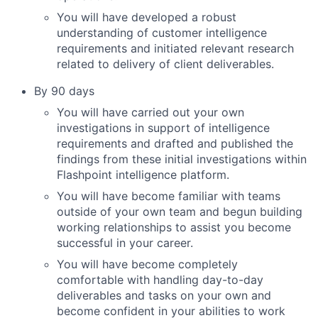
You will have developed a robust
understanding of customer intelligence
requirements and initiated relevant research
related to delivery of client deliverables.
By 90 days
You will have carried out your own
investigations in support of intelligence
requirements and drafted and published the
findings from these initial investigations within
Flashpoint intelligence platform.
You will have become familiar with teams
outside of your own team and begun building
working relationships to assist you become
successful in your career.
You will have become completely
comfortable with handling day-to-day
deliverables and tasks on your own and
become confident in your abilities to work