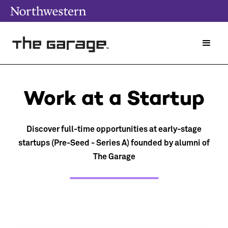
Work at a Startup
Discover full-time opportunities at early-stage
startups (Pre-Seed - Series A) founded by alumni of
The Garage