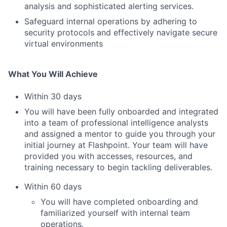
analysis and sophisticated alerting services.
Safeguard internal operations by adhering to
security protocols and effectively navigate secure
virtual environments
What You Will Achieve
Within 30 days
You will have been fully onboarded and integrated
into a team of professional intelligence analysts
and assigned a mentor to guide you through your
initial journey at Flashpoint. Your team will have
provided you with accesses, resources, and
training necessary to begin tackling deliverables.
Within 60 days
You will have completed onboarding and
familiarized yourself with internal team
operations.