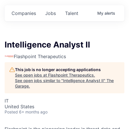
Companies
Jobs
Talent
My
alerts
Intelligence Analyst II
Flashpoint Therapeutics
This job is no longer accepting applications
See open jobs at
Flashpoint Therapeutics
.
See open jobs similar to "
Intelligence Analyst II
"
The
Garage
.
IT
United States
Posted
6+ months ago