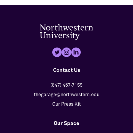
Contact Us
(847) 467-7155
thegarage@northwestern.edu
Our Press Kit
Our Space