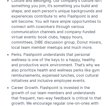
Culture and Belonging. Our company’s culture isn’t
something you join, it’s something you build and
shape, and each person's unique backgrounds and
experiences contribute to who Flashpoint is and
will become. You will have ample opportunities to
connect with coworkers through various
communication channels and company-funded
virtual events: book clubs, happy hours,
committees, DIBE discussion group, Donut mixers,
local team member meetups and much more.
Perks. Flashpoint understands that personal
wellness is one of the keys to a happy, healthy
and productive work environment. That’s why we
also prioritize health and wellness perks like gym
reimbursements, expensed lunches, cool cultural
initiatives and inclusive employee events.
Career Growth. Flashpoint is invested in the
growth of our team members and understands
that frequent, two-way feedback is critical to that
growth. We encourage regular one-on-ones with