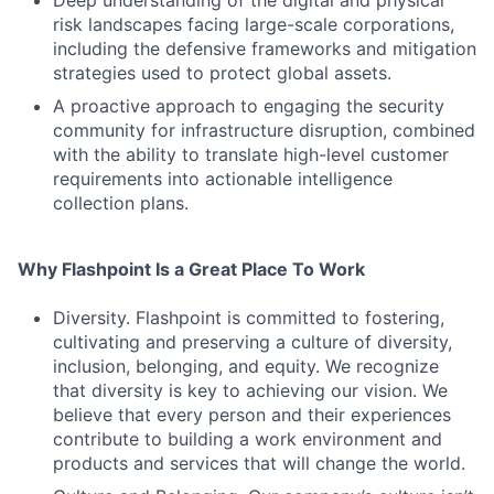
Deep understanding of the digital and physical
risk landscapes facing large-scale corporations,
including the defensive frameworks and mitigation
strategies used to protect global assets.
A proactive approach to engaging the security
community for infrastructure disruption, combined
with the ability to translate high-level customer
requirements into actionable intelligence
collection plans.
Why Flashpoint Is a Great Place To Work
Diversity. Flashpoint is committed to fostering,
cultivating and preserving a culture of diversity,
inclusion, belonging, and equity. We recognize
that diversity is key to achieving our vision. We
believe that every person and their experiences
contribute to building a work environment and
products and services that will change the world.