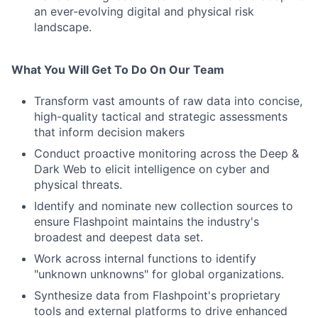
an ever-evolving digital and physical risk
landscape.
What You Will Get To Do On Our Team
Transform vast amounts of raw data into concise,
high-quality tactical and strategic assessments
that inform decision makers
Conduct proactive monitoring across the Deep &
Dark Web to elicit intelligence on cyber and
physical threats.
Identify and nominate new collection sources to
ensure Flashpoint maintains the industry's
broadest and deepest data set.
Work across internal functions to identify
"unknown unknowns" for global organizations.
Synthesize data from Flashpoint's proprietary
tools and external platforms to drive enhanced