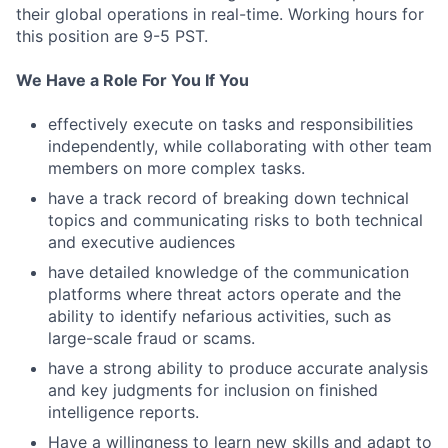
their global operations in real-time. Working hours for
this position are 9-5 PST.
We Have a Role For You If You
effectively execute on tasks and responsibilities
independently, while collaborating with other team
members on more complex tasks.
have a track record of breaking down technical
topics and communicating risks to both technical
and executive audiences
have detailed knowledge of the communication
platforms where threat actors operate and the
ability to identify nefarious activities, such as
large-scale fraud or scams.
have a strong ability to produce accurate analysis
and key judgments for inclusion on finished
intelligence reports.
Have a willingness to learn new skills and adapt to