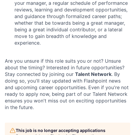
your manager, a regular schedule of performance
reviews, learning and development opportunities,
and guidance through formalized career paths;
whether that be towards being a great manager,
being a great individual contributor, or a lateral
move to gain breadth of knowledge and
experience.
Are you unsure if this role suits you or not? Unsure
about the timing? Interested in future opportunities?
Stay connected by joining our
Talent Network
. By
doing so, you'll stay updated with Flashpoint news
and upcoming career opportunities. Even if you're not
ready to apply now, being part of our Talent Network
ensures you won't miss out on exciting opportunities
in the future.
This job is no longer accepting applications