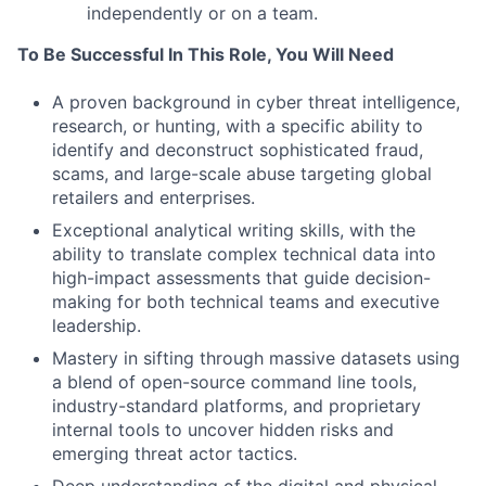
independently or on a team.
To Be Successful In This Role, You Will Need
A proven background in cyber threat intelligence,
research, or hunting, with a specific ability to
identify and deconstruct sophisticated fraud,
scams, and large-scale abuse targeting global
retailers and enterprises.
Exceptional analytical writing skills, with the
ability to translate complex technical data into
high-impact assessments that guide decision-
making for both technical teams and executive
leadership.
Mastery in sifting through massive datasets using
a blend of open-source command line tools,
industry-standard platforms, and proprietary
internal tools to uncover hidden risks and
emerging threat actor tactics.