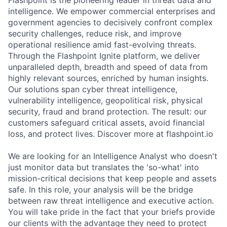
Flashpoint is the pioneering leader in threat data and
intelligence. We empower commercial enterprises and
government agencies to decisively confront complex
security challenges, reduce risk, and improve
operational resilience amid fast-evolving threats.
Through the Flashpoint Ignite platform, we deliver
unparalleled depth, breadth and speed of data from
highly relevant sources, enriched by human insights.
Our solutions span cyber threat intelligence,
vulnerability intelligence, geopolitical risk, physical
security, fraud and brand protection. The result: our
customers safeguard critical assets, avoid financial
loss, and protect lives. Discover more at flashpoint.io
We are looking for an Intelligence Analyst who doesn't
just monitor data but translates the 'so-what' into
mission-critical decisions that keep people and assets
safe. In this role, your analysis will be the bridge
between raw threat intelligence and executive action.
You will take pride in the fact that your briefs provide
our clients with the advantage they need to protect