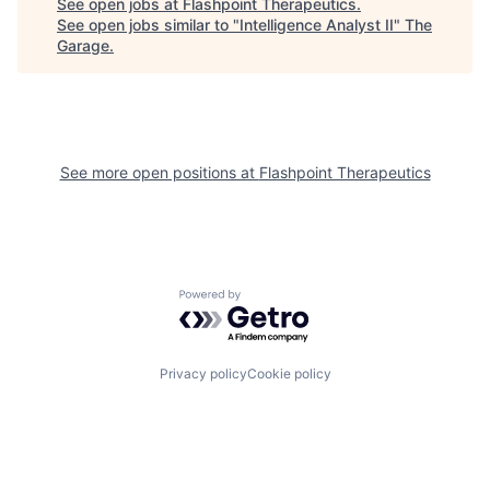
See open jobs at
Flashpoint Therapeutics
.
See open jobs similar to "
Intelligence Analyst II
"
The
Garage
.
See more open positions at
Flashpoint Therapeutics
Powered by Getro.com
Privacy policy
Cookie policy