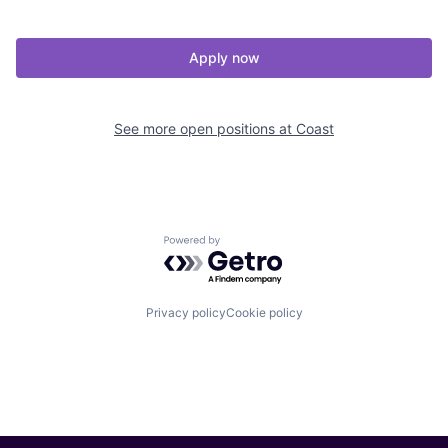
Apply now
See more open positions at
Coast
Powered by Getro.com
Privacy policy
Cookie policy