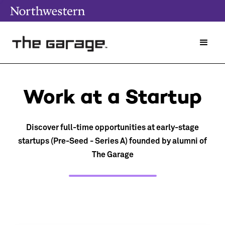
Work at a Startup
Discover full-time opportunities at early-stage
startups (Pre-Seed - Series A) founded by alumni of
The Garage