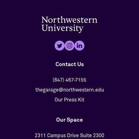
Contact Us
(847) 467-7155
thegarage@northwestern.edu
Our Press Kit
Our Space
2311 Campus Drive Suite 2300