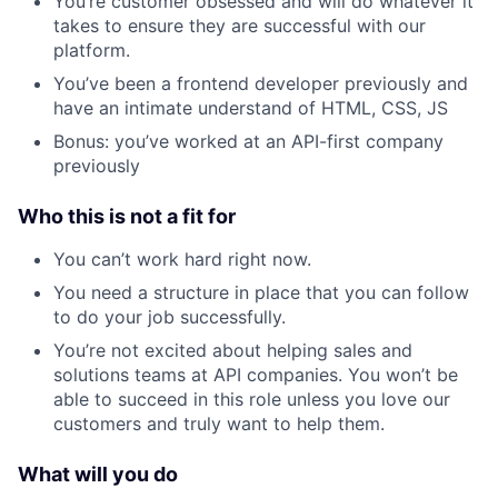
You’re customer obsessed and will do whatever it
takes to ensure they are successful with our
platform.
You’ve been a frontend developer previously and
have an intimate understand of HTML, CSS, JS
Bonus: you’ve worked at an API-first company
previously
Who this is not a fit for
You can’t work hard right now.
You need a structure in place that you can follow
to do your job successfully.
You’re not excited about helping sales and
solutions teams at API companies. You won’t be
able to succeed in this role unless you love our
customers and truly want to help them.
What will you do