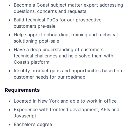
Become a Coast subject matter expert addressing
questions, concerns and requests
Build technical PoCs for our prospective
customers pre-sale
Help support onboarding, training and technical
solutioning post-sale
Have a deep understanding of customers'
technical challenges and help solve them with
Coast’s platform
Identify product gaps and opportunities based on
customer needs for our roadmap
Requirements
Located in New York and able to work in office
Experience with frontend development, APIs and
Javascript
Bachelor’s degree