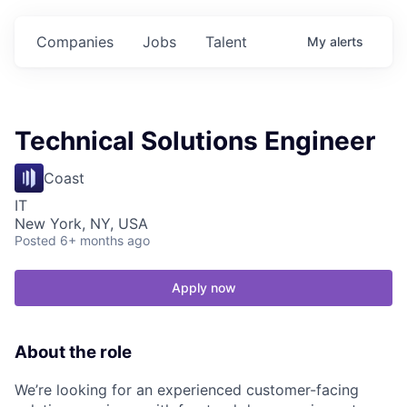
Companies
Jobs
Talent
My
alerts
Technical Solutions Engineer
Coast
IT
New York, NY, USA
Posted
6+ months ago
Apply now
About the role
We’re looking for an experienced customer-facing