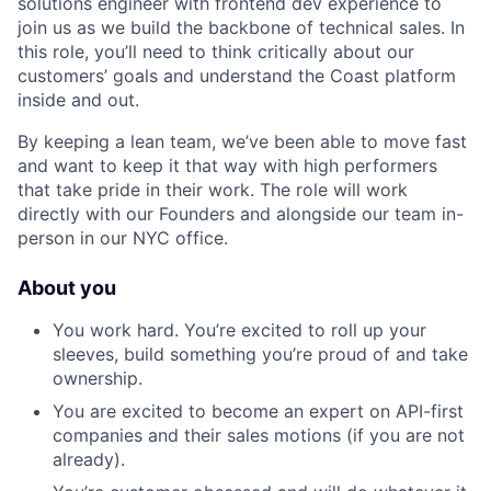
solutions engineer with frontend dev experience to
join us as we build the backbone of technical sales. In
this role, you’ll need to think critically about our
customers’ goals and understand the Coast platform
inside and out.
By keeping a lean team, we’ve been able to move fast
and want to keep it that way with high performers
that take pride in their work. The role will work
directly with our Founders and alongside our team in-
person in our NYC office.
About you
You work hard. You’re excited to roll up your
sleeves, build something you’re proud of and take
ownership.
You are excited to become an expert on API-first
companies and their sales motions (if you are not
already).