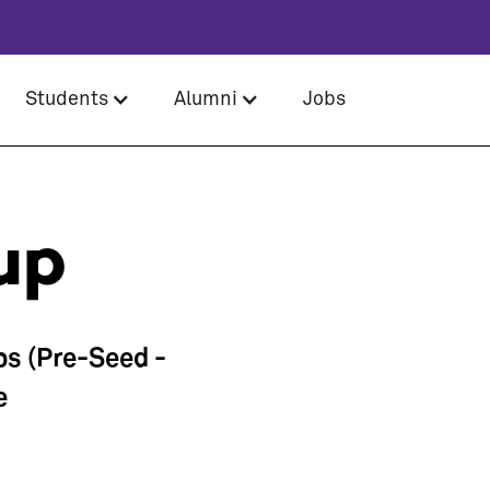
Students
Alumni
Jobs
up
ps (Pre-Seed -
e