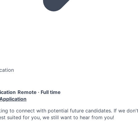
cation
ication
Remote · Full time
Application
ing to connect with potential future candidates. If we don'
est suited for you, we still want to hear from you!