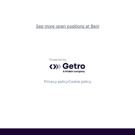
See more open positions at
Beni
Powered by Getro.com
Privacy policy
Cookie policy