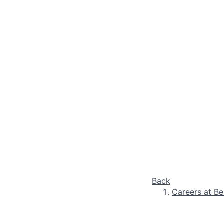
Back
Careers at Be