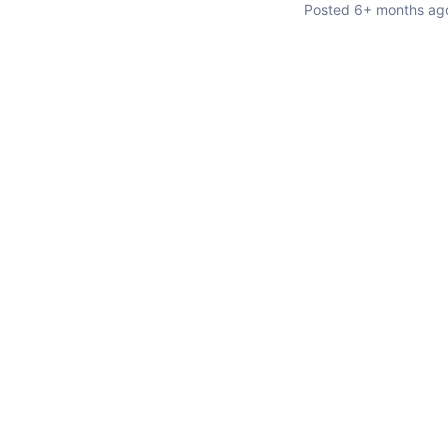
Posted
6+ months ag