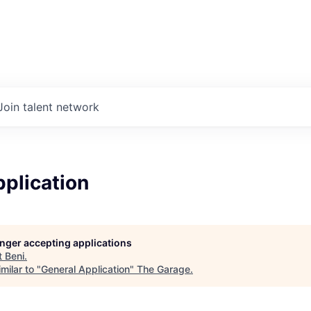
Join talent network
plication
longer accepting applications
t
Beni
.
milar to "
General Application
"
The Garage
.