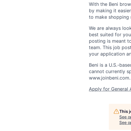
With the Beni brow
by making it easie
to make shopping 
We are always looki
best suited for you
posting is meant to
team. This job post
your application an
Beni is a U.S.-bas
cannot currently s
www.joinbeni.com.
Apply for General 
This 
See o
See op