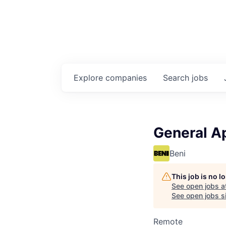
Explore
companies
Search
jobs
General Ap
Beni
This job is no 
See open jobs a
See open jobs si
Remote