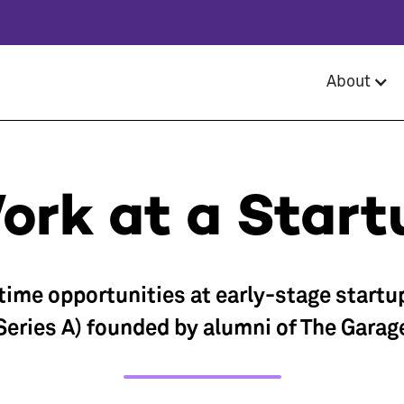
About
ork at a Start
-time opportunities at early-stage startu
Series A) founded by alumni of The Garag