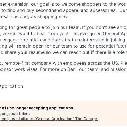
ser extension, our goal is to welcome shoppers to the wo
r to find and buy secondhand apparel and accessories. Our 
resale as easy as shopping new.
ng for great people to join our team. If you don't see an op
, we still want to hear from you! This evergreen General Ap
 engage potential candidates that are interested in joining
ing will remain open for our team to use for potential futur
d share your resume so we can reach out if there is a role t
ed, remote-first company with employees across the US. Pl
ponsor work visas. For more on Beni, our team, and mission 
Application
job is no longer accepting applications
pen jobs at
Beni
.
en jobs similar to "
General Application
"
The Garage
.