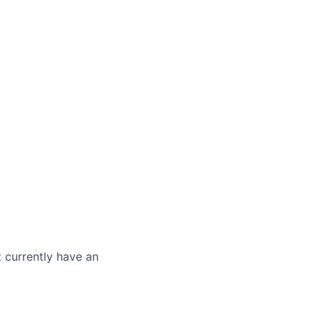
t currently have an