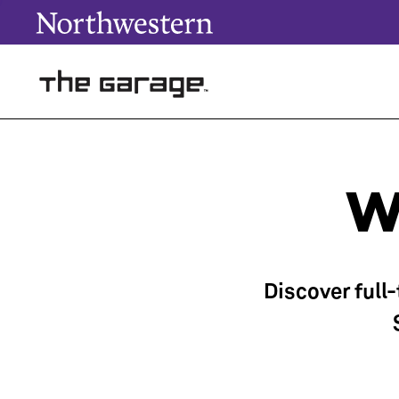
W
Discover full