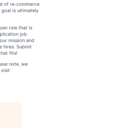
rld of re-commerce
goal is ultimately
en role that is
plication job
 our mission and
e hires. Submit
hat fits!
ease note, we
visit