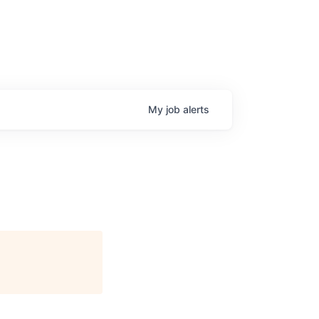
My
job
alerts