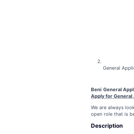
General Appli
Beni
General Appl
Apply for General 
We are always look
open role that is b
Description