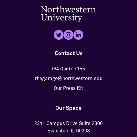
Contact Us
(847) 467-7155
thegarage@northwestern.edu
Our Press Kit
Our Space
2311 Campus Drive Suite 2300
Evanston, IL 60208