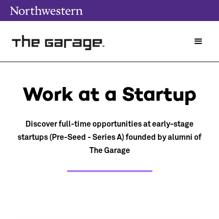
Work at a Startup
Discover full-time opportunities at early-stage
startups (Pre-Seed - Series A) founded by alumni of
The Garage