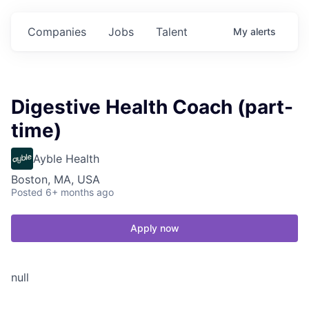
Companies
Jobs
Talent
My
alerts
Digestive Health Coach (part-
time)
Ayble Health
Boston, MA, USA
Posted
6+ months ago
Apply now
null