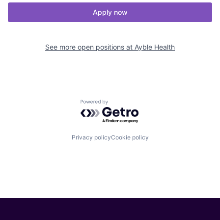
Apply now
See more open positions at
Ayble Health
Powered by Getro.com
Privacy policy
Cookie policy