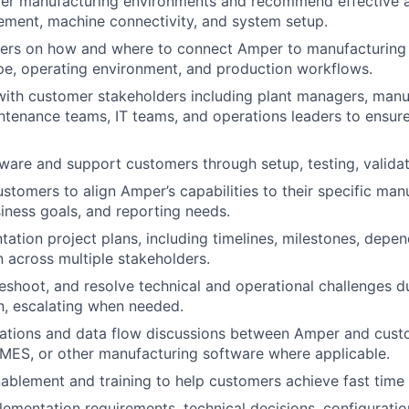
er manufacturing environments and recommend effective 
ment, machine connectivity, and system setup.
ers on how and where to connect Amper to manufacturing
e, operating environment, and production workflows.
with customer stakeholders including plant managers, manu
ntenance teams, IT teams, and operations leaders to ensur
ware and support customers through setup, testing, validati
ustomers to align Amper’s capabilities to their specific man
iness goals, and reporting needs.
ation project plans, including timelines, milestones, depen
across multiple stakeholders.
bleshoot, and resolve technical and operational challenges d
n, escalating when needed.
rations and data flow discussions between Amper and cust
 MES, or other manufacturing software where applicable.
nablement and training to help customers achieve fast time 
mentation requirements, technical decisions, configuratio