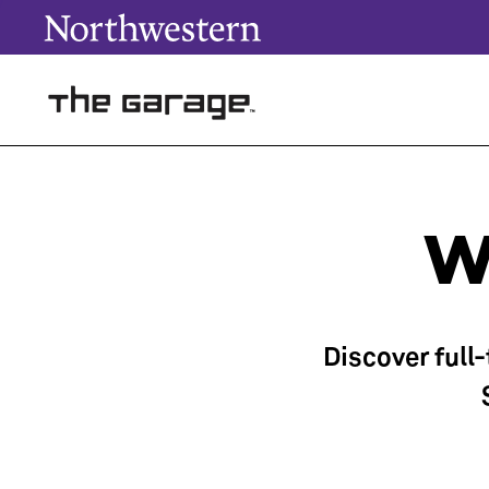
W
Discover full