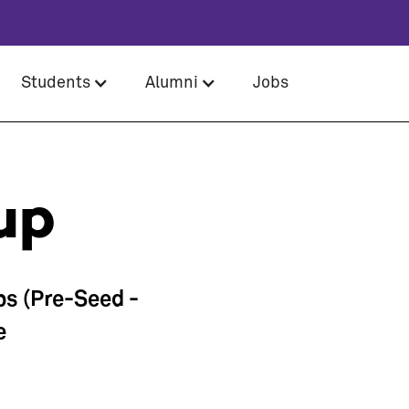
Students
Alumni
Jobs
up
ps (Pre-Seed -
e