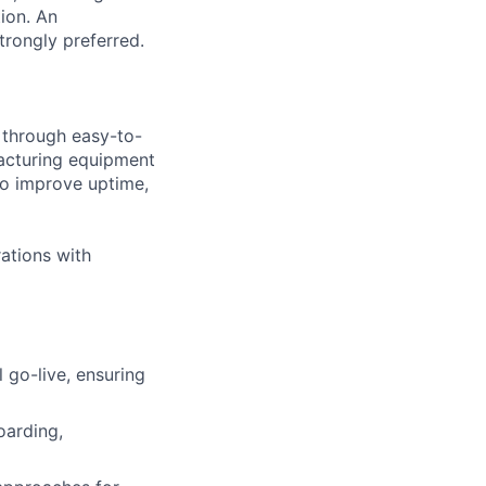
ion. An
trongly preferred.
s through easy-to-
acturing equipment
to improve uptime,
ations with
go-live, ensuring
oarding,