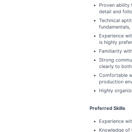
Proven ability
detail and fol
Technical apti
fundamentals, 
Experience wit
is highly prefe
Familiarity wit
Strong communi
clearly to bot
Comfortable wo
production en
Highly organiz
Preferred Skills
Experience wit
Knowledge of C