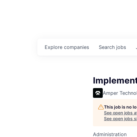
Explore
companies
Search
jobs
Implement
Amper Technol
This job is no 
See open jobs a
See open jobs si
Administration