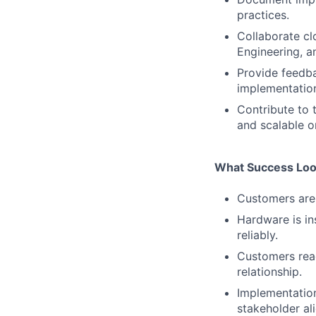
practices.
Collaborate cl
Engineering, a
Provide feedba
implementation
Contribute to
and scalable 
What Success Loo
Customers are 
Hardware is in
reliably.
Customers reac
relationship.
Implementation
stakeholder al