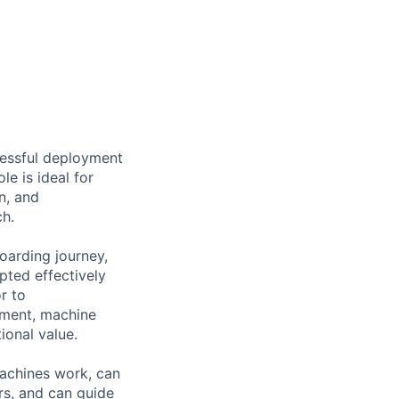
cessful deployment
le is ideal for
n, and
h.
oarding journey,
pted effectively
r to
ement, machine
ional value.
achines work, can
rs, and can guide