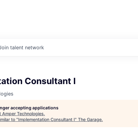
Join talent network
ation Consultant I
ogies
longer accepting applications
t
Amper Technologies
.
milar to "
Implementation Consultant I
"
The Garage
.