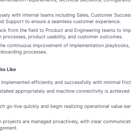
osely with internal teams including Sales, Customer Succes
nd Support to ensure a seamless customer experience.
ck from the field to Product and Engineering teams to im
 processes, product usability, and customer outcomes.
 the continuous improvement of implementation playbooks,
onboarding processes.
ks Like
implemented efficiently and successfully with minimal frict
stalled appropriately and machine connectivity is achieved
h go-live quickly and begin realizing operational value earl
 projects are managed proactively, with clear communicat
ignment.