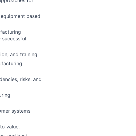
approaches for
 equipment based
facturing
e successful
on, and training.
ufacturing
dencies, risks, and
uring
omer systems,
to value.
ns, and best