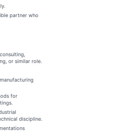
ly.
ible partner who
consulting,
g, or similar role.
 manufacturing
hods for
tings.
ustrial
chnical discipline.
mentations