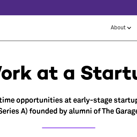
About
ork at a Start
-time opportunities at early-stage startu
Series A) founded by alumni of The Garag