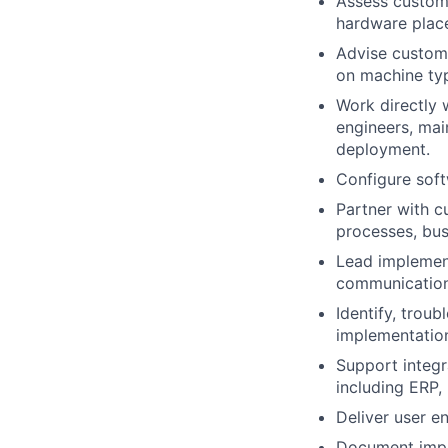
Assess custom
hardware place
Advise custom
on machine typ
Work directly 
engineers, mai
deployment.
Configure soft
Partner with c
processes, bus
Lead implement
communication 
Identify, trou
implementatio
Support integ
including ERP,
Deliver user e
Document imple