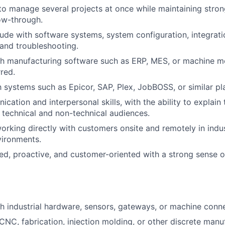
 to manage several projects at once while maintaining stron
low-through.
tude with software systems, system configuration, integrat
and troubleshooting.
h manufacturing software such as ERP, MES, or machine mo
rred.
h systems such as Epicor, SAP, Plex, JobBOSS, or similar pla
cation and interpersonal skills, with the ability to explain
h technical and non-technical audiences.
rking directly with customers onsite and remotely in indus
vironments.
ed, proactive, and customer-oriented with a strong sense o
h industrial hardware, sensors, gateways, or machine connec
NC, fabrication, injection molding, or other discrete manu