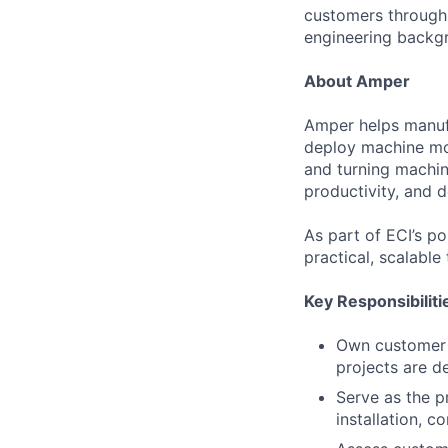
customers through 
engineering backgr
About Amper
Amper helps manufa
deploy machine mon
and turning machin
productivity, and 
As part of ECI’s p
practical, scalable
Key Responsibiliti
Own customer i
projects are d
Serve as the p
installation, c