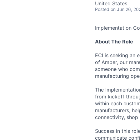
United States
Posted
on Jun 26, 20
Implementation Co
About The Role
ECI is seeking an 
of Amper, our manuf
someone who combi
manufacturing ope
The Implementation
from kickoff throug
within each custome
manufacturers, he
connectivity, shop
Success in this r
communicate confid