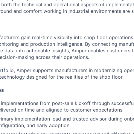
both the technical and operational aspects of implementat
ound and comfort working in industrial environments are s
cturers gain real-time visibility into shop floor operation
itoring and production intelligence. By connecting manuf
e data into actionable insights, Amper enables customers 
decision-making across their operations.
ortfolio, Amper supports manufacturers in modernizing oper
 technology designed for the realities of the shop floor.
es
mplementations from post-sale kickoff through successful 
elivered on time and aligned to customer expectations.
rimary implementation lead and trusted advisor during onb
onfiguration, and early adoption.