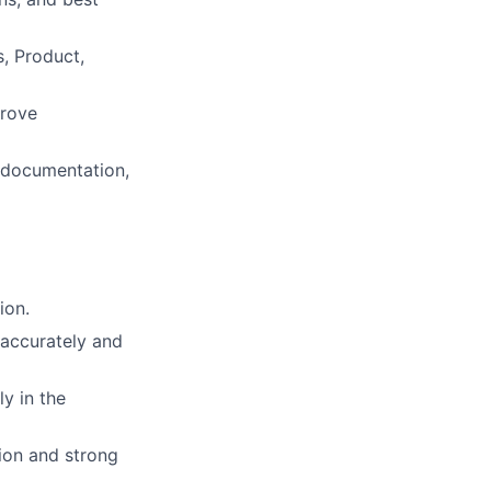
s, Product,
prove
 documentation,
ion.
 accurately and
y in the
ion and strong