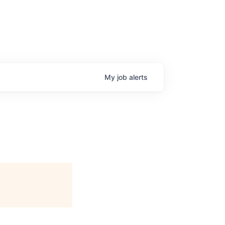
My
job
alerts