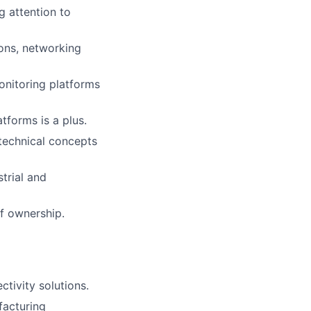
g attention to
ions, networking
nitoring platforms
tforms is a plus.
 technical concepts
trial and
f ownership.
tivity solutions.
facturing