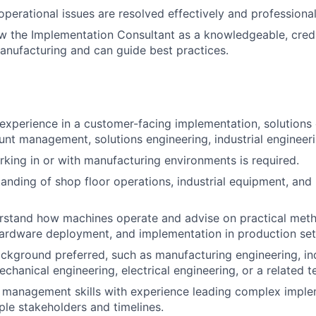
operational issues are resolved effectively and professional
w the Implementation Consultant as a knowledgeable, cred
nufacturing and can guide best practices.
experience in a customer-facing implementation, solutions 
unt management, solutions engineering, industrial engineerin
king in or with manufacturing environments is required.
anding of shop floor operations, industrial equipment, and
erstand how machines operate and advise on practical met
hardware deployment, and implementation in production set
ckground preferred, such as manufacturing engineering, ind
chanical engineering, electrical engineering, or a related te
 management skills with experience leading complex imple
iple stakeholders and timelines.