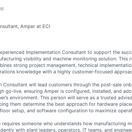
26
nsultant, Amper at ECI
experienced Implementation Consultant to support the suc
acturing visibility and machine monitoring solution. This ro
nes strong project management, technical implementatio
rations knowledge with a highly customer-focused approac
 Consultant will lead customers through the post-sale onb
h go-live, ensuring Amper is configured, installed, and ado
r’s environment. This person will serve as a trusted adviso
lping them determine the best approach for hardware plac
 floor setup, and software configuration to maximize operat
ole requires someone who understands how manufacturing m
ently with plant leaders, operators, IT teams, and enginee