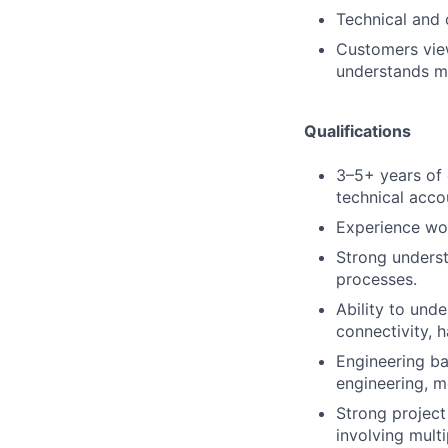
Technical and 
Customers vie
understands ma
Qualifications
3–5+ years of 
technical acco
Experience wor
Strong underst
processes.
Ability to und
connectivity, 
Engineering ba
engineering, me
Strong project
involving mult