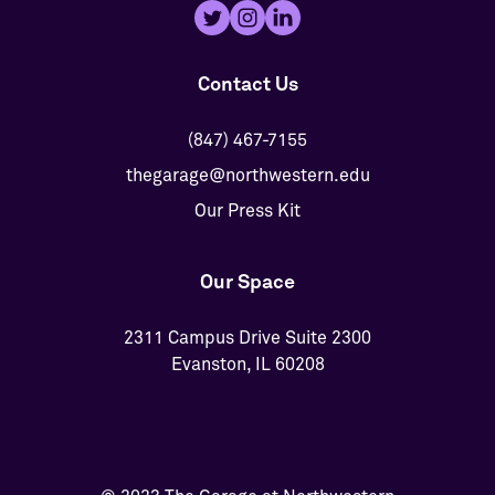
Contact Us
(847) 467-7155
thegarage@northwestern.edu
Our Press Kit
Our Space
2311 Campus Drive Suite 2300
Evanston, IL 60208