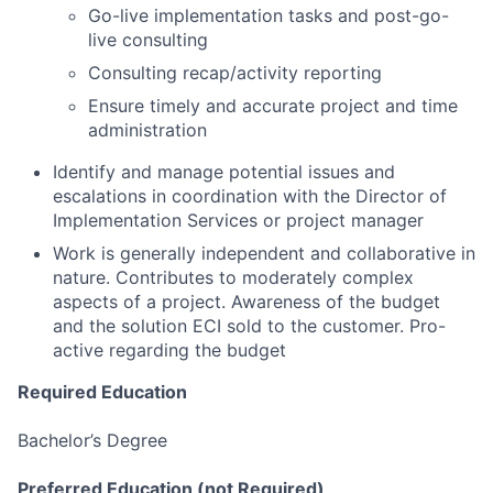
Go-live implementation tasks and post-go-
live consulting
Consulting recap/activity reporting
Ensure timely and accurate project and time
administration
Identify and manage potential issues and
escalations in coordination with the Director of
Implementation Services or project manager
Work is generally independent and collaborative in
nature. Contributes to moderately complex
aspects of a project. Awareness of the budget
and the solution ECI sold to the customer. Pro-
active regarding the budget
Required Education
Bachelor’s Degree
Preferred Education (not Required)