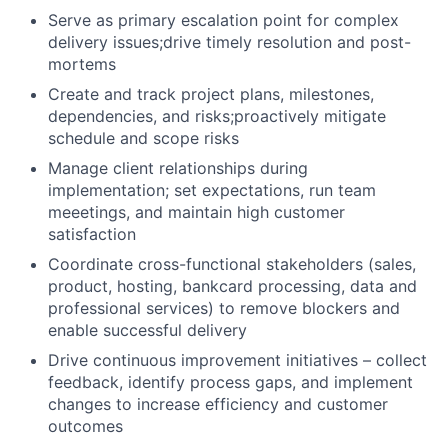
Serve as primary escalation point for complex
delivery issues;drive timely resolution and post-
mortems
Create and track project plans, milestones,
dependencies, and risks;proactively mitigate
schedule and scope risks
Manage client relationships during
implementation; set expectations, run team
meeetings, and maintain high customer
satisfaction
Coordinate cross-functional stakeholders (sales,
product, hosting, bankcard processing, data and
professional services) to remove blockers and
enable successful delivery
Drive continuous improvement initiatives – collect
feedback, identify process gaps, and implement
changes to increase efficiency and customer
outcomes