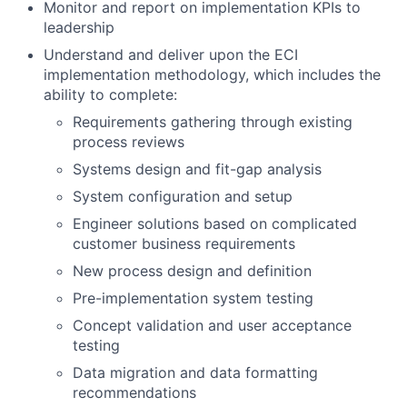
Monitor and report on implementation KPIs to
leadership
Understand and deliver upon the ECI
implementation methodology, which includes the
ability to complete:
Requirements gathering through existing
process reviews
Systems design and fit-gap analysis
System configuration and setup
Engineer solutions based on complicated
customer business requirements
New process design and definition
Pre-implementation system testing
Concept validation and user acceptance
testing
Data migration and data formatting
recommendations