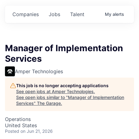
Companies
Jobs
Talent
My
alerts
Manager of Implementation
Services
Amper Technologies
This job is no longer accepting applications
See open jobs at
Amper Technologies
.
See open jobs similar to "
Manager of Implementation
Services
"
The Garage
.
Operations
United States
Posted
on Jun 21, 2026