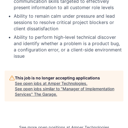
communication skills targeted to effectively
present information to all customer role levels
Ability to remain calm under pressure and lead
sessions to resolve critical project blockers or
client dissatisfaction
Ability to perform high-level technical discover
and identify whether a problem is a product bug,
a configuration error, or a client-side environment
issue
This job is no longer accepting applications
See open jobs at
Amper Technologies
.
See open jobs similar to "
Manager of Implementation
Services
"
The Garage
.
See more open positions at
Amper Technologies