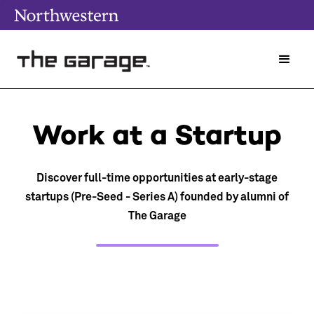
Work at a Startup
Discover full-time opportunities at early-stage
startups (Pre-Seed - Series A) founded by alumni of
The Garage