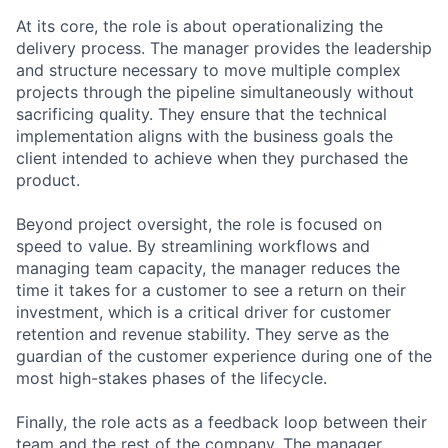
At its core, the role is about operationalizing the
delivery process. The manager provides the leadership
and structure necessary to move multiple complex
projects through the pipeline simultaneously without
sacrificing quality. They ensure that the technical
implementation aligns with the business goals the
client intended to achieve when they purchased the
product.
Beyond project oversight, the role is focused on
speed to value. By streamlining workflows and
managing team capacity, the manager reduces the
time it takes for a customer to see a return on their
investment, which is a critical driver for customer
retention and revenue stability. They serve as the
guardian of the customer experience during one of the
most high-stakes phases of the lifecycle.
Finally, the role acts as a feedback loop between their
team and the rest of the company. The manager