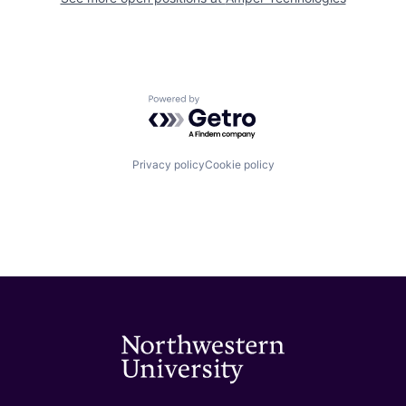
Powered by Getro.com
Privacy policy
Cookie policy