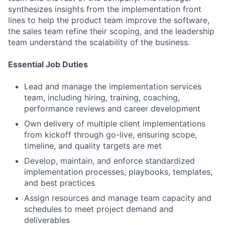
synthesizes insights from the implementation front
lines to help the product team improve the software,
the sales team refine their scoping, and the leadership
team understand the scalability of the business.
Essential Job Duties
Lead and manage the implementation services
team, including hiring, training, coaching,
performance reviews and career development
Own delivery of multiple client implementations
from kickoff through go-live, ensuring scope,
timeline, and quality targets are met
Develop, maintain, and enforce standardized
implementation processes, playbooks, templates,
and best practices
Assign resources and manage team capacity and
schedules to meet project demand and
deliverables