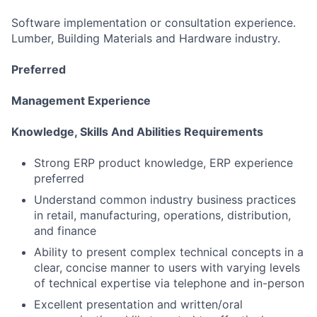
Software implementation or consultation experience.
Lumber, Building Materials and Hardware industry.
Preferred
Management Experience
Knowledge, Skills And Abilities Requirements
Strong ERP product knowledge, ERP experience
preferred
Understand common industry business practices
in retail, manufacturing, operations, distribution,
and finance
Ability to present complex technical concepts in a
clear, concise manner to users with varying levels
of technical expertise via telephone and in-person
Excellent presentation and written/oral