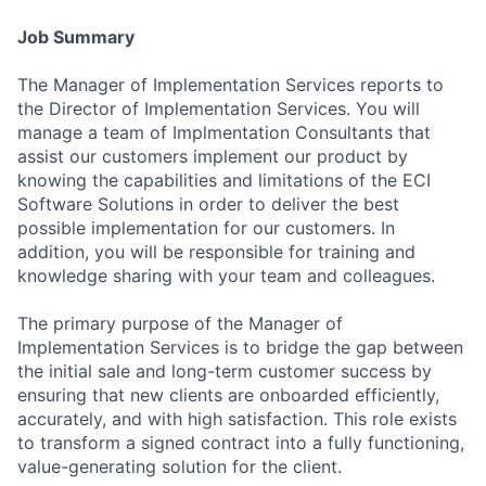
Job Summary
The Manager of Implementation Services reports to
the Director of Implementation Services. You will
manage a team of Implmentation Consultants that
assist our customers implement our product by
knowing the capabilities and limitations of the ECI
Software Solutions in order to deliver the best
possible implementation for our customers. In
addition, you will be responsible for training and
knowledge sharing with your team and colleagues.
The primary purpose of the Manager of
Implementation Services is to bridge the gap between
the initial sale and long-term customer success by
ensuring that new clients are onboarded efficiently,
accurately, and with high satisfaction. This role exists
to transform a signed contract into a fully functioning,
value-generating solution for the client.