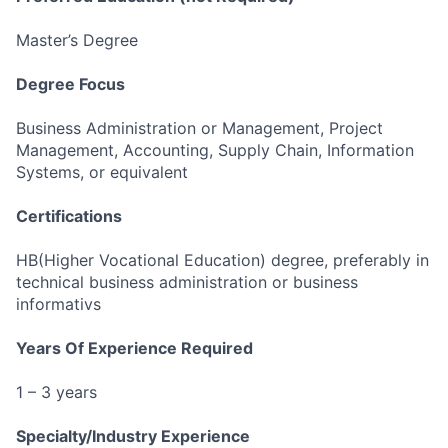
Master’s Degree
Degree Focus
Business Administration or Management, Project
Management, Accounting, Supply Chain, Information
Systems, or equivalent
Certifications
HB(Higher Vocational Education) degree, preferably in
technical business administration or business
informativs
Years Of Experience Required
1 – 3 years
Specialty/Industry Experience