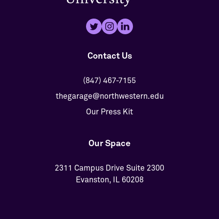
Contact Us
(847) 467-7155
thegarage@northwestern.edu
Our Press Kit
Our Space
2311 Campus Drive Suite 2300
Evanston, IL 60208