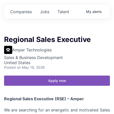
Companies
Jobs
Talent
My
alerts
Regional Sales Executive
Amper Technologies
Sales & Business Development
United States
Posted
on May 19, 2026
Apply now
Regional Sales Executive (RSE) – Amper
We are searching for an energetic and motivated Sales