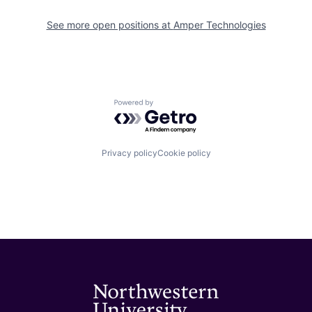
See more open positions at
Amper Technologies
Powered by Getro.com
Privacy policy
Cookie policy