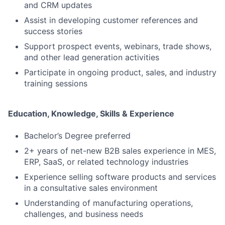
and CRM updates
Assist in developing customer references and
success stories
Support prospect events, webinars, trade shows,
and other lead generation activities
Participate in ongoing product, sales, and industry
training sessions
Education, Knowledge, Skills & Experience
Bachelor’s Degree preferred
2+ years of net-new B2B sales experience in MES,
ERP, SaaS, or related technology industries
Experience selling software products and services
in a consultative sales environment
Understanding of manufacturing operations,
challenges, and business needs