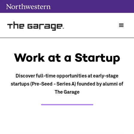
Work at a Startup
Discover full-time opportunities at early-stage
startups (Pre-Seed - Series A) founded by alumni of
The Garage