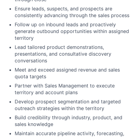
Ensure leads, suspects, and prospects are
consistently advancing through the sales process
Follow up on inbound leads and proactively
generate outbound opportunities within assigned
territory
Lead tailored product demonstrations,
presentations, and consultative discovery
conversations
Meet and exceed assigned revenue and sales
quota targets
Partner with Sales Management to execute
territory and account plans
Develop prospect segmentation and targeted
outreach strategies within the territory
Build credibility through industry, product, and
sales knowledge
Maintain accurate pipeline activity, forecasting,