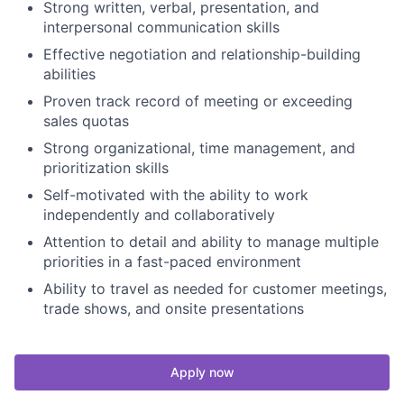
Strong written, verbal, presentation, and
interpersonal communication skills
Effective negotiation and relationship-building
abilities
Proven track record of meeting or exceeding
sales quotas
Strong organizational, time management, and
prioritization skills
Self-motivated with the ability to work
independently and collaboratively
Attention to detail and ability to manage multiple
priorities in a fast-paced environment
Ability to travel as needed for customer meetings,
trade shows, and onsite presentations
Apply now