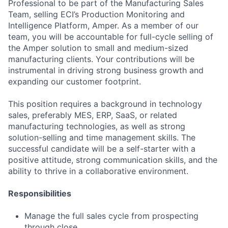
Professional to be part of the Manufacturing Sales
Team, selling ECI’s Production Monitoring and
Intelligence Platform, Amper. As a member of our
team, you will be accountable for full-cycle selling of
the Amper solution to small and medium-sized
manufacturing clients. Your contributions will be
instrumental in driving strong business growth and
expanding our customer footprint.
This position requires a background in technology
sales, preferably MES, ERP, SaaS, or related
manufacturing technologies, as well as strong
solution-selling and time management skills. The
successful candidate will be a self-starter with a
positive attitude, strong communication skills, and the
ability to thrive in a collaborative environment.
Responsibilities
Manage the full sales cycle from prospecting
through close