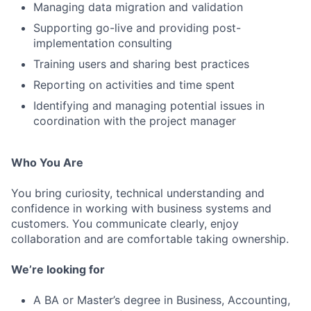
Managing data migration and validation
Supporting go-live and providing post-
implementation consulting
Training users and sharing best practices
Reporting on activities and time spent
Identifying and managing potential issues in
coordination with the project manager
Who You Are
You bring curiosity, technical understanding and
confidence in working with business systems and
customers. You communicate clearly, enjoy
collaboration and are comfortable taking ownership.
We’re looking for
A BA or Master’s degree in Business, Accounting,