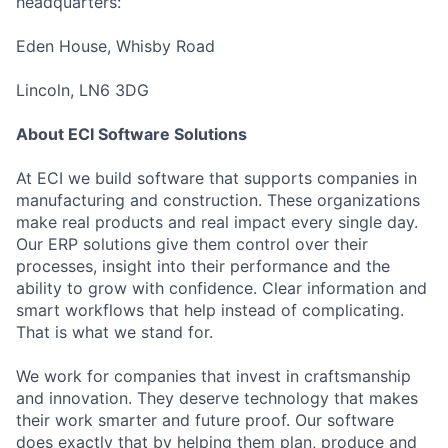
headquarters:
Eden House, Whisby Road
Lincoln, LN6 3DG
About ECI Software Solutions
At ECI we build software that supports companies in
manufacturing and construction. These organizations
make real products and real impact every single day.
Our ERP solutions give them control over their
processes, insight into their performance and the
ability to grow with confidence. Clear information and
smart workflows that help instead of complicating.
That is what we stand for.
We work for companies that invest in craftsmanship
and innovation. They deserve technology that makes
their work smarter and future proof. Our software
does exactly that by helping them plan, produce and