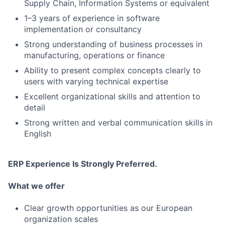
Supply Chain, Information Systems or equivalent
1–3 years of experience in software
implementation or consultancy
Strong understanding of business processes in
manufacturing, operations or finance
Ability to present complex concepts clearly to
users with varying technical expertise
Excellent organizational skills and attention to
detail
Strong written and verbal communication skills in
English
ERP Experience Is Strongly Preferred.
What we offer
Clear growth opportunities as our European
organization scales