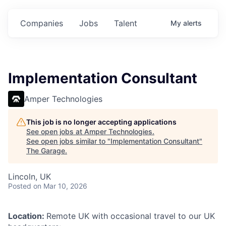
Companies
Jobs
Talent
My
alerts
Implementation Consultant
Amper Technologies
This job is no longer accepting applications
See open jobs at
Amper Technologies
.
See open jobs similar to "
Implementation Consultant
"
The Garage
.
Lincoln, UK
Posted
on Mar 10, 2026
Location:
Remote UK with occasional travel to our UK