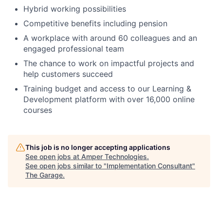
Hybrid working possibilities
Competitive benefits including pension
A workplace with around 60 colleagues and an
engaged professional team
The chance to work on impactful projects and
help customers succeed
Training budget and access to our Learning &
Development platform with over 16,000 online
courses
This job is no longer accepting applications
See open jobs at
Amper Technologies
.
See open jobs similar to "
Implementation Consultant
"
The Garage
.