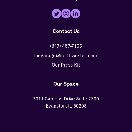
Contact Us
(847) 467-7155
thegarage@northwestern.edu
Our Press Kit
Our Space
2311 Campus Drive Suite 2300
Evanston, IL 60208