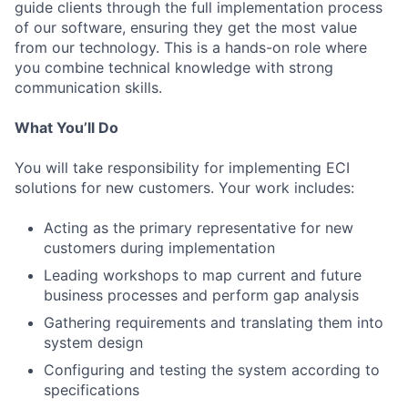
guide clients through the full implementation process
of our software, ensuring they get the most value
from our technology. This is a hands-on role where
you combine technical knowledge with strong
communication skills.
What You’ll Do
You will take responsibility for implementing ECI
solutions for new customers. Your work includes:
Acting as the primary representative for new
customers during implementation
Leading workshops to map current and future
business processes and perform gap analysis
Gathering requirements and translating them into
system design
Configuring and testing the system according to
specifications