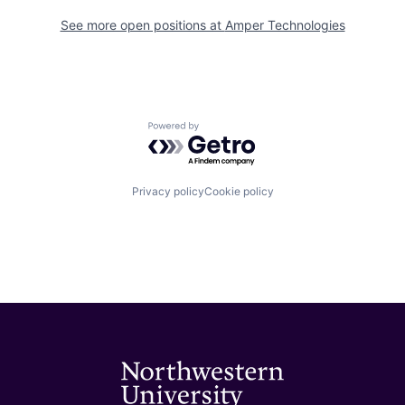
See more open positions at
Amper Technologies
Powered by Getro.com
Privacy policy
Cookie policy