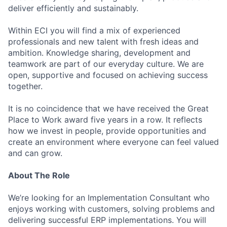
deliver efficiently and sustainably.
Within ECI you will find a mix of experienced
professionals and new talent with fresh ideas and
ambition. Knowledge sharing, development and
teamwork are part of our everyday culture. We are
open, supportive and focused on achieving success
together.
It is no coincidence that we have received the Great
Place to Work award five years in a row. It reflects
how we invest in people, provide opportunities and
create an environment where everyone can feel valued
and can grow.
About The Role
We’re looking for an Implementation Consultant who
enjoys working with customers, solving problems and
delivering successful ERP implementations. You will