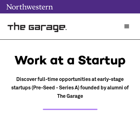
Work at a Startup
Discover full-time opportunities at early-stage
startups (Pre-Seed - Series A) founded by alumni of
The Garage